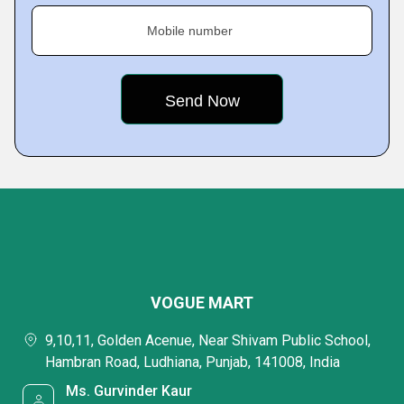
Mobile number
VOGUE MART
9,10,11, Golden Acenue, Near Shivam Public School,
Hambran Road, Ludhiana, Punjab, 141008, India
Ms. Gurvinder Kaur