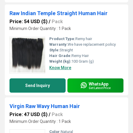
Raw Indian Temple Straight Human Hair
Price: 54 USD ($)
/
Pack
Minimum Order Quantity : 1 Pack
Product Type:
Remy hair
Warranty:
We have replacement policy
Style:
Straight
Hair Grade:
Remy Hair
Weight (kg):
100 Gram (g)
Know More
WhatsApp
Send Inquiry
Get Latest Price
Virgin Raw Wavy Human Hair
Price: 47 USD ($)
/
Pack
Minimum Order Quantity : 1 Pack
Color:
Natural