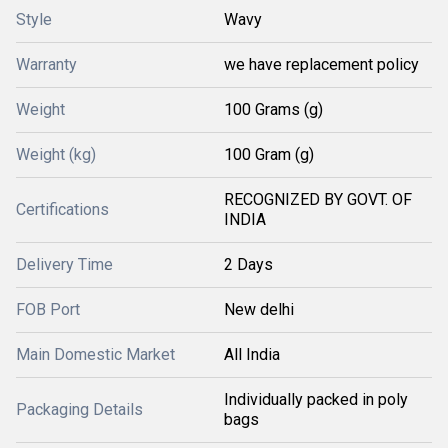
Style
Wavy
Warranty
we have replacement policy
Weight
100 Grams (g)
Weight (kg)
100 Gram (g)
RECOGNIZED BY GOVT. OF
Certifications
INDIA
Delivery Time
2 Days
FOB Port
New delhi
Main Domestic Market
All India
Individually packed in poly
Packaging Details
bags