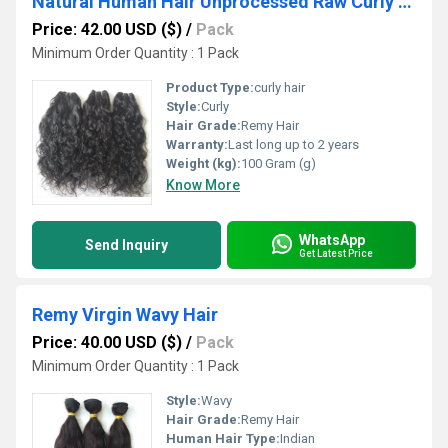
Natural Human Hair Unprocessed Raw Curly Hair
Price: 42.00 USD ($)
/
Pack
Minimum Order Quantity : 1 Pack
Product Type:
curly hair
Style:
Curly
Hair Grade:
Remy Hair
Warranty:
Last long up to 2 years
Weight (kg):
100 Gram (g)
Know More
WhatsApp
Send Inquiry
Get Latest Price
Remy Virgin Wavy Hair
Price: 40.00 USD ($)
/
Pack
Minimum Order Quantity : 1 Pack
Style:
Wavy
Hair Grade:
Remy Hair
Human Hair Type:
Indian