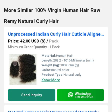
More Similar 100% Virgin Human Hair Raw
Remy Natural Curly Hair
Unprocessed Indian Curly Hair Cuticle Aligned Hair
Price: 42.00 USD ($)
/
Pack
Minimum Order Quantity : 1 Pack
Material:
Human Hair
Length:
203.2 - 1016 Millimeter (mm)
Weight (kg):
100 Gram (g)
Color:
natural color
Product Type:
Natural curly
Know More
WhatsApp
Send Inquiry
Get Latest Price