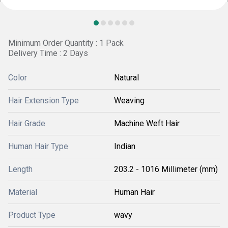
Minimum Order Quantity : 1 Pack
Delivery Time : 2 Days
Color
Natural
Hair Extension Type
Weaving
Hair Grade
Machine Weft Hair
Human Hair Type
Indian
Length
203.2 - 1016 Millimeter (mm)
Material
Human Hair
Product Type
wavy