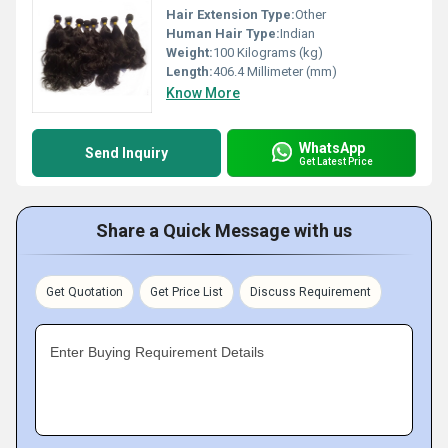
Hair Extension Type:
Other
Human Hair Type:
Indian
Weight:
100 Kilograms (kg)
Length:
406.4 Millimeter (mm)
Know More
WhatsApp
Send Inquiry
Get Latest Price
Share a Quick Message with us
Get Quotation
Get Price List
Discuss Requirement
Enter Buying Requirement Details