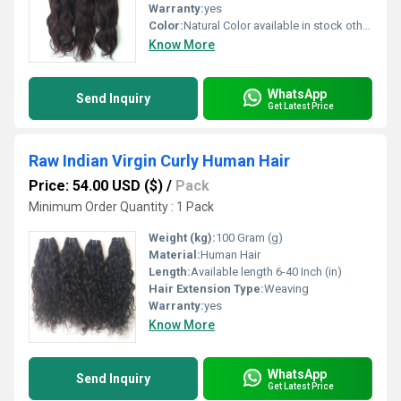
Warranty:
yes
Color:
Natural Color available in stock other colors in custom order,
Know More
WhatsApp
Send Inquiry
Get Latest Price
Raw Indian Virgin Curly Human Hair
Price: 54.00 USD ($)
/
Pack
Minimum Order Quantity : 1 Pack
Weight (kg):
100 Gram (g)
Material:
Human Hair
Length:
Available length 6-40 Inch (in)
Hair Extension Type:
Weaving
Warranty:
yes
Know More
WhatsApp
Send Inquiry
Get Latest Price