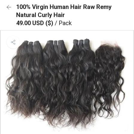
100% Virgin Human Hair Raw Remy
Natural Curly Hair
49.00 USD ($)
/ Pack