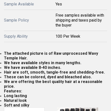
Sample Available
Yes
Free samples available with
Sample Policy
shipping and taxes paid by
the buyer
Supply Ability
100 Per Week
The attached picture is of Raw unprocessed Wavy
Temple Hair.
We have available styles in many lengths.
We have available 8-40 inches.
Hair are soft, smooth, tangle-free and shedding-free.
These can be colored, dyed and bleached also.
We are offering the best quality hair at a reasonable
price.
Features:
Long lasting
Natural look
Soft and silky