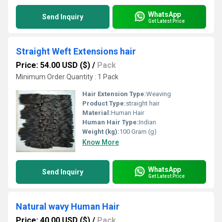
WhatsApp
Send Inquiry
Get Latest Price
Straight Weft Extensions hair
Price: 54.00 USD ($)
/
Pack
Minimum Order Quantity : 1 Pack
Hair Extension Type:
Weaving
Product Type:
straight hair
Material:
Human Hair
Human Hair Type:
Indian
Weight (kg):
100 Gram (g)
Know More
WhatsApp
Send Inquiry
Get Latest Price
Natural wavy Human Hair
Price: 40.00 USD ($)
/
Pack