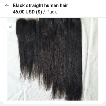
Black straight human hair
46.00 USD ($)
/ Pack