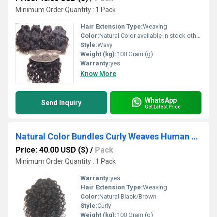
Minimum Order Quantity : 1 Pack
Hair Extension Type:
Weaving
Color:
Natural Color available in stock other colors in custom order,
Style:
Wavy
Weight (kg):
100 Gram (g)
Warranty:
yes
Know More
WhatsApp
Send Inquiry
Get Latest Price
Natural Color Bundles Curly Weaves Human Hair
Price: 40.00 USD ($)
/
Pack
Minimum Order Quantity : 1 Pack
Warranty:
yes
Hair Extension Type:
Weaving
Color:
Natural Black/Brown
Style:
Curly
Weight (kg):
100 Gram (g)