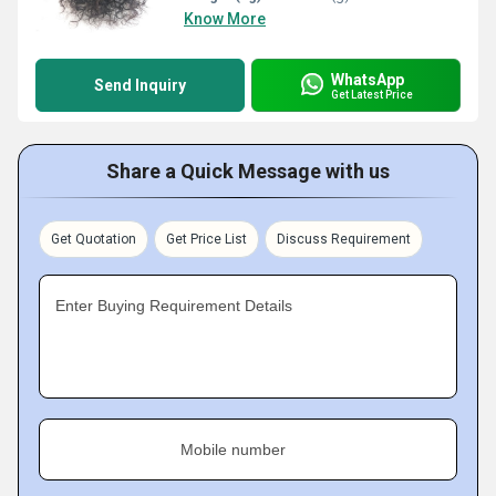
Know More
WhatsApp
Send Inquiry
Get Latest Price
Share a Quick Message with us
Get Quotation
Get Price List
Discuss Requirement
Enter Buying Requirement Details
Mobile number