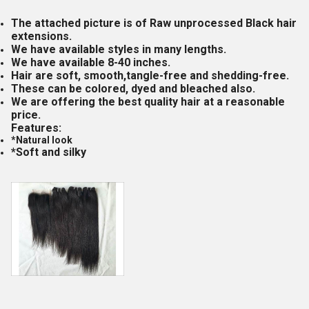
The attached picture is of Raw unprocessed Black hair
extensions.
We have available styles in many lengths.
We have available 8-40 inches.
Hair are soft, smooth,tangle-free and shedding-free.
These can be colored, dyed and bleached also.
We are offering the best quality hair at a reasonable
price.
Features:
*Natural look
*Soft and silky