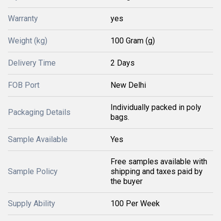
Warranty
yes
Weight (kg)
100 Gram (g)
Delivery Time
2 Days
FOB Port
New Delhi
Individually packed in poly
Packaging Details
bags.
Sample Available
Yes
Free samples available with
Sample Policy
shipping and taxes paid by
the buyer
Supply Ability
100 Per Week