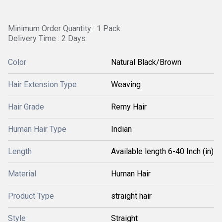
Minimum Order Quantity : 1 Pack
Delivery Time : 2 Days
Color
Natural Black/Brown
Hair Extension Type
Weaving
Hair Grade
Remy Hair
Human Hair Type
Indian
Length
Available length 6-40 Inch (in)
Material
Human Hair
Product Type
straight hair
Style
Straight