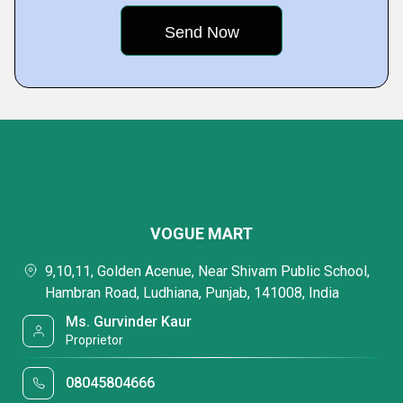
VOGUE MART
9,10,11, Golden Acenue, Near Shivam Public School,
Hambran Road, Ludhiana, Punjab, 141008, India
Ms. Gurvinder Kaur
Proprietor
08045804666