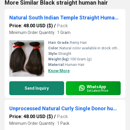
More Similar Black straight human hair
Natural South Indian Temple Straight Human Hair raw hair
Price: 48.00 USD ($)
/
Pack
Minimum Order Quantity : 1 Gram
Hair Grade:
Remy Hair
Color:
Natural color available in stock other colors in custom order
Style:
Straight
Weight (kg):
100 Gram (g)
Material:
Human Hair
Know More
WhatsApp
Send Inquiry
Get Latest Price
Unprocessed Natural Curly Single Donor human hair bulk
Price: 48.00 USD ($)
/
Pack
Minimum Order Quantity : 1 Pack