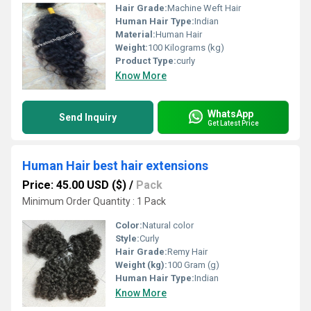
Hair Grade:
Machine Weft Hair
Human Hair Type:
Indian
Material:
Human Hair
Weight:
100 Kilograms (kg)
Product Type:
curly
Know More
WhatsApp
Send Inquiry
Get Latest Price
Human Hair best hair extensions
Price: 45.00 USD ($)
/
Pack
Minimum Order Quantity : 1 Pack
Color:
Natural color
Style:
Curly
Hair Grade:
Remy Hair
Weight (kg):
100 Gram (g)
Human Hair Type:
Indian
Know More