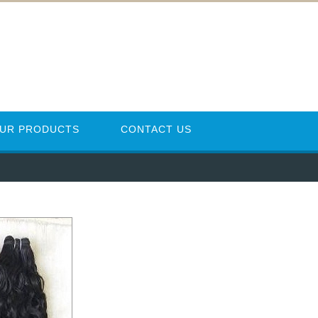
UR PRODUCTS
CONTACT US