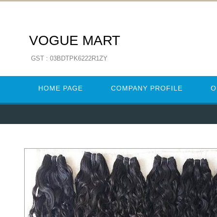
VOGUE MART
GST : 03BDTPK6222R1ZY
HOME PAGE
COMPANY PROFILE
O