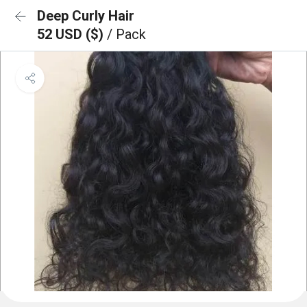
Deep Curly Hair
52 USD ($)
/ Pack