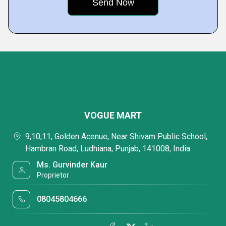
VOGUE MART
9,10,11, Golden Acenue, Near Shivam Public School,
Hambran Road, Ludhiana, Punjab, 141008, India
Ms. Gurvinder Kaur
Proprietor
08045804666