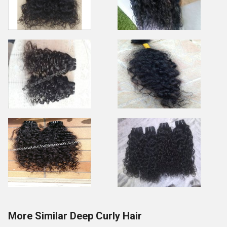
More Similar Deep Curly Hair