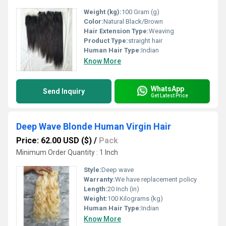
Weight (kg):
100 Gram (g)
Color:
Natural Black/Brown
Hair Extension Type:
Weaving
Product Type:
straight hair
Human Hair Type:
Indian
Know More
WhatsApp
Send Inquiry
Get Latest Price
Deep Wave Blonde Human Virgin Hair
Price: 62.00 USD ($)
/
Pack
Minimum Order Quantity : 1 Inch
Style:
Deep wave
Warranty:
We have replacement policy
Length:
20 Inch (in)
Weight:
100 Kilograms (kg)
Human Hair Type:
Indian
Know More