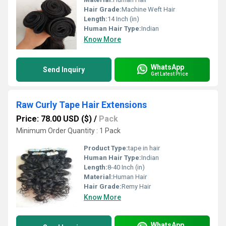
Hair Grade:
Machine Weft Hair
Length:
14 Inch (in)
Human Hair Type:
Indian
Know More
WhatsApp
Send Inquiry
Get Latest Price
Raw Curly Tape Hair Extensions
Price: 78.00 USD ($)
/
Pack
Minimum Order Quantity : 1 Pack
Product Type:
tape in hair
Human Hair Type:
Indian
Length:
8-40 Inch (in)
Material:
Human Hair
Hair Grade:
Remy Hair
Know More
WhatsApp