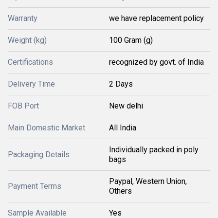
Warranty
we have replacement policy
Weight (kg)
100 Gram (g)
Certifications
recognized by govt. of India
Delivery Time
2 Days
FOB Port
New delhi
Main Domestic Market
All India
Individually packed in poly
Packaging Details
bags
Paypal, Western Union,
Payment Terms
Others
Sample Available
Yes