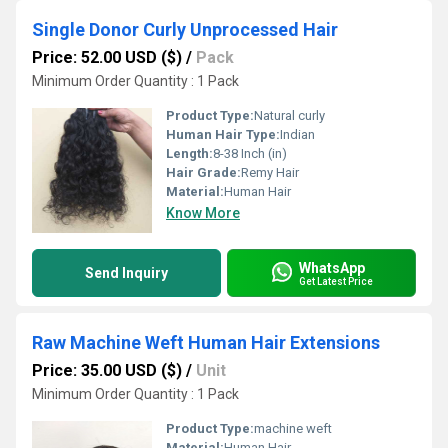
Single Donor Curly Unprocessed Hair
Price: 52.00 USD ($)
/
Pack
Minimum Order Quantity : 1 Pack
Product Type:
Natural curly
Human Hair Type:
Indian
Length:
8-38 Inch (in)
Hair Grade:
Remy Hair
Material:
Human Hair
Know More
WhatsApp
Send Inquiry
Get Latest Price
Raw Machine Weft Human Hair Extensions
Price: 35.00 USD ($)
/
Unit
Minimum Order Quantity : 1 Pack
Product Type:
machine weft
Material:
Human Hair