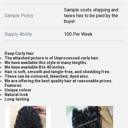
Sample costs shipping and
Sample Policy
taxes has to be paid by the
buyer
Supply Ability
100 Per Week
Deep Curly Hair
The attached picture is of Unprocessed curly hair.
We have available this style in many lengths.
We have available 8 to 40 inches.
Hair is soft, smooth and tangle-free, and shedding free.
These can be coloured, bleached, dyed also.
We are offering the best quality hair at reasonable prices.
Features:
Unique colour
Natural look
Long-lasting