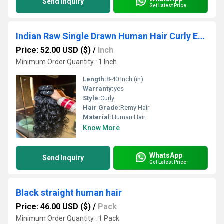
Send Inquiry
Get Latest Price
Indian Raw Single Drawn Human Hair Curly Extensions
Price: 52.00 USD ($)
/
Inch
Minimum Order Quantity : 1 Inch
Length:
8-40 Inch (in)
Warranty:
yes
Style:
Curly
Hair Grade:
Remy Hair
Material:
Human Hair
Know More
WhatsApp
Send Inquiry
Get Latest Price
Black straight human hair
Price: 46.00 USD ($)
/
Pack
Minimum Order Quantity : 1 Pack