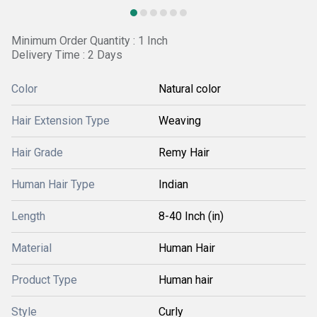
Minimum Order Quantity : 1 Inch
Delivery Time : 2 Days
Color
Natural color
Hair Extension Type
Weaving
Hair Grade
Remy Hair
Human Hair Type
Indian
Length
8-40 Inch (in)
Material
Human Hair
Product Type
Human hair
Style
Curly