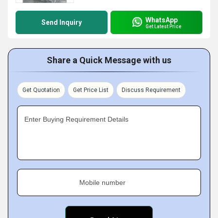
WhatsApp
Send Inquiry
Get Latest Price
Share a Quick Message with us
Get Quotation
Get Price List
Discuss Requirement
Enter Buying Requirement Details
Mobile number