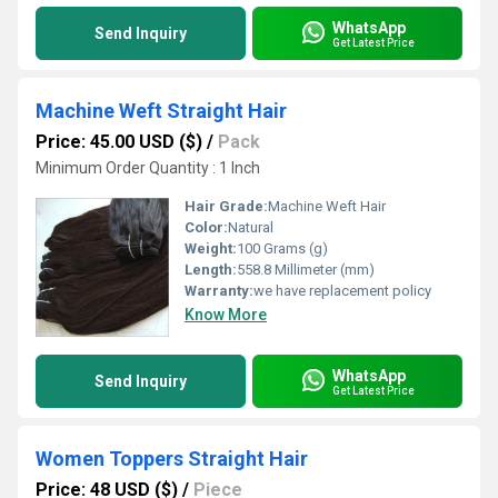
WhatsApp
Send Inquiry
Get Latest Price
Machine Weft Straight Hair
Price: 45.00 USD ($)
/
Pack
Minimum Order Quantity : 1 Inch
Hair Grade:
Machine Weft Hair
Color:
Natural
Weight:
100 Grams (g)
Length:
558.8 Millimeter (mm)
Warranty:
we have replacement policy
Know More
WhatsApp
Send Inquiry
Get Latest Price
Women Toppers Straight Hair
Price: 48 USD ($)
/
Piece