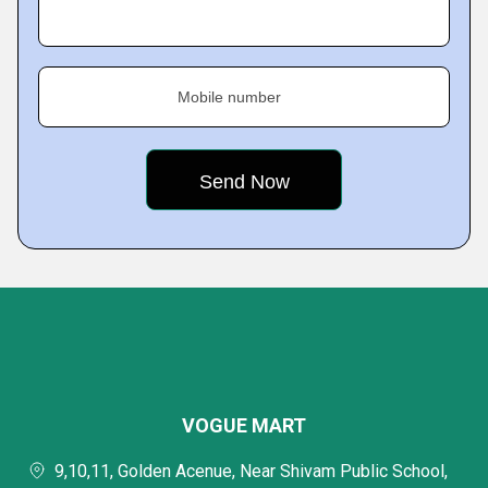
Mobile number
VOGUE MART
9,10,11, Golden Acenue, Near Shivam Public School,