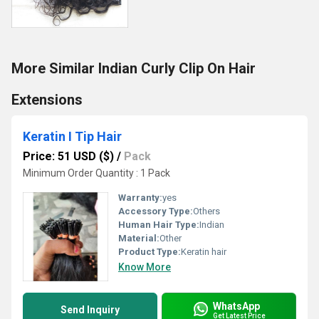
More Similar Indian Curly Clip On Hair
Extensions
Keratin I Tip Hair
Price: 51 USD ($)
/
Pack
Minimum Order Quantity : 1 Pack
Warranty:
yes
Accessory Type:
Others
Human Hair Type:
Indian
Material:
Other
Product Type:
Keratin hair
Know More
WhatsApp
Send Inquiry
Get Latest Price