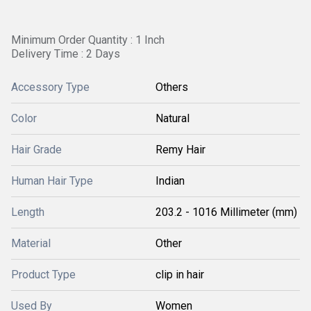
Minimum Order Quantity : 1 Inch
Delivery Time : 2 Days
Accessory Type
Others
Color
Natural
Hair Grade
Remy Hair
Human Hair Type
Indian
Length
203.2 - 1016 Millimeter (mm)
Material
Other
Product Type
clip in hair
Used By
Women