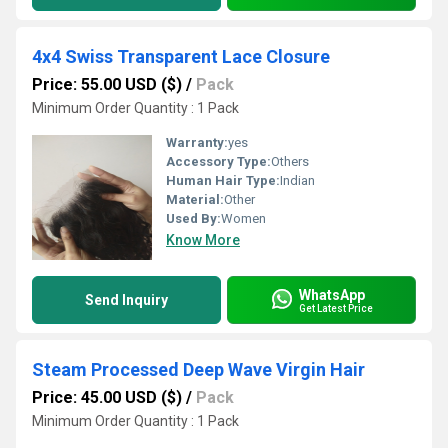
4x4 Swiss Transparent Lace Closure
Price: 55.00 USD ($)
/
Pack
Minimum Order Quantity : 1 Pack
Warranty:
yes
Accessory Type:
Others
Human Hair Type:
Indian
Material:
Other
Used By:
Women
Know More
WhatsApp
Send Inquiry
Get Latest Price
Steam Processed Deep Wave Virgin Hair
Price: 45.00 USD ($)
/
Pack
Minimum Order Quantity : 1 Pack