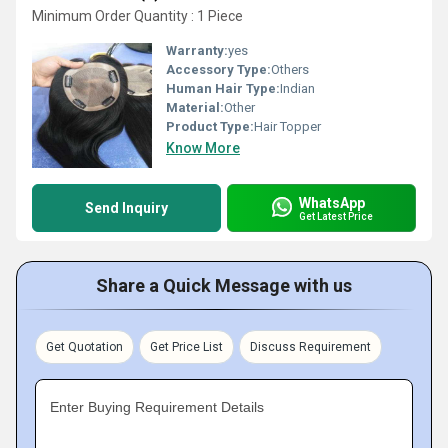
Minimum Order Quantity : 1 Piece
Warranty:
yes
Accessory Type:
Others
Human Hair Type:
Indian
Material:
Other
Product Type:
Hair Topper
Know More
WhatsApp
Send Inquiry
Get Latest Price
Share a Quick Message with us
Get Quotation
Get Price List
Discuss Requirement
Enter Buying Requirement Details