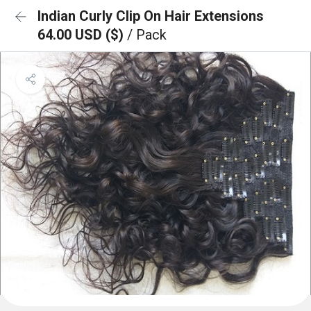
Indian Curly Clip On Hair Extensions
64.00 USD ($)
/ Pack