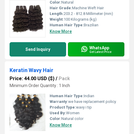
Color:
Natural
Hair Grade:
Machine Weft Hair
Length:
203.2 - 812.8 Millimeter (mm)
Weight:
100 Kilograms (kg)
Human Hair Type:
Brazilian
Know More
WhatsApp
Send Inquiry
Get Latest Price
Keratin Wavy Hair
Price: 44.00 USD ($)
/
Pack
Minimum Order Quantity : 1 Inch
Human Hair Type:
Indian
Warranty:
we have replacement policy
Product Type:
wavy i tip
Used By:
Women
Color:
Natural color
Know More