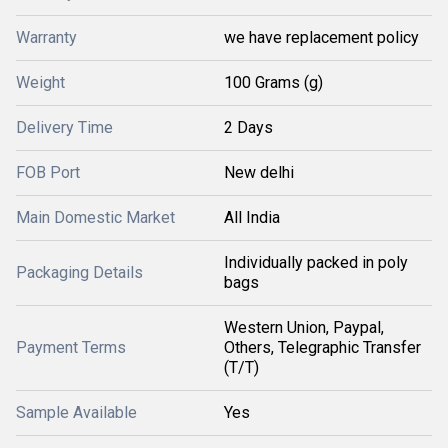
Warranty
we have replacement policy
Weight
100 Grams (g)
Delivery Time
2 Days
FOB Port
New delhi
Main Domestic Market
All India
Individually packed in poly
Packaging Details
bags
Western Union, Paypal,
Payment Terms
Others, Telegraphic Transfer
(T/T)
Sample Available
Yes