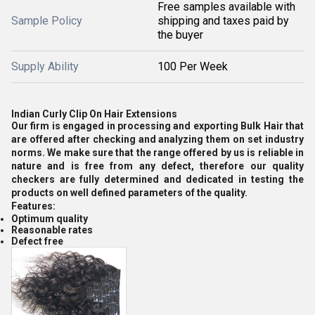
Free samples available with
Sample Policy
shipping and taxes paid by
the buyer
Supply Ability
100 Per Week
Indian Curly Clip On Hair Extensions
Our firm is engaged in processing and exporting Bulk Hair that
are offered after checking and analyzing them on set industry
norms. We make sure that the range offered by us is reliable in
nature and is free from any defect, therefore our quality
checkers are fully determined and dedicated in testing the
products on well defined parameters of the quality.
Features:
Optimum quality
Reasonable rates
Defect free