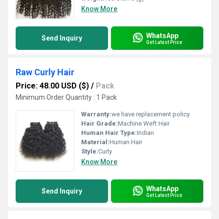
Know More
WhatsApp
Send Inquiry
Get Latest Price
Raw Curly Hair
Price: 48.00 USD ($)
/
Pack
Minimum Order Quantity : 1 Pack
Warranty:
we have replacement policy
Hair Grade:
Machine Weft Hair
Human Hair Type:
Indian
Material:
Human Hair
Style:
Curly
Know More
WhatsApp
Send Inquiry
Get Latest Price