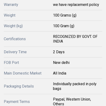
Warranty
we have replacement policy
Weight
100 Grams (g)
Weight (kg)
100 Gram (g)
RECOGNIZED BY GOVT. OF
Certifications
INDIA
Delivery Time
2 Days
FOB Port
New delhi
Main Domestic Market
All India
Individually packed in poly
Packaging Details
bags
Paypal, Western Union,
Payment Terms
Others