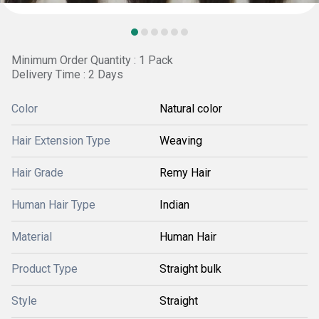
Minimum Order Quantity : 1 Pack
Delivery Time : 2 Days
Color
Natural color
Hair Extension Type
Weaving
Hair Grade
Remy Hair
Human Hair Type
Indian
Material
Human Hair
Product Type
Straight bulk
Style
Straight