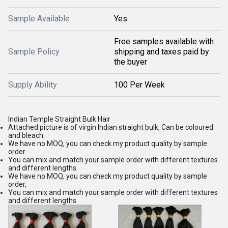
Sample Available
Yes
Free samples available with
Sample Policy
shipping and taxes paid by
the buyer
Supply Ability
100 Per Week
Indian Temple Straight Bulk Hair
Attached picture is of virgin Indian straight bulk, Can be coloured
and bleach.
We have no MOQ, you can check my product quality by sample
order.
You can mix and match your sample order with different textures
and different lengths.
We have no MOQ, you can check my product quality by sample
order,
You can mix and match your sample order with different textures
and different lengths.