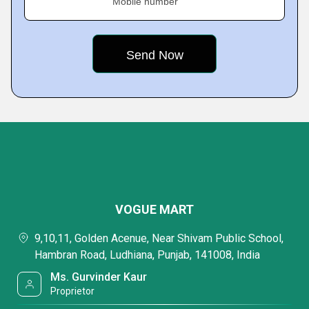
Mobile number
VOGUE MART
9,10,11, Golden Acenue, Near Shivam Public School,
Hambran Road, Ludhiana, Punjab, 141008, India
Ms. Gurvinder Kaur
Proprietor