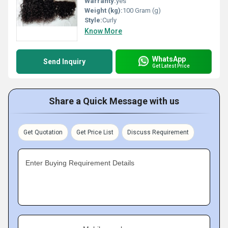
Warranty:
yes
Weight (kg):
100 Gram (g)
Style:
Curly
Know More
WhatsApp
Send Inquiry
Get Latest Price
Share a Quick Message with us
Get Quotation
Get Price List
Discuss Requirement
Enter Buying Requirement Details