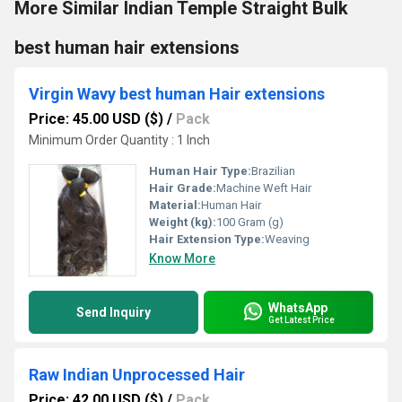
More Similar Indian Temple Straight Bulk
best human hair extensions
Virgin Wavy best human Hair extensions
Price: 45.00 USD ($)
/
Pack
Minimum Order Quantity : 1 Inch
Human Hair Type:
Brazilian
Hair Grade:
Machine Weft Hair
Material:
Human Hair
Weight (kg):
100 Gram (g)
Hair Extension Type:
Weaving
Know More
WhatsApp
Send Inquiry
Get Latest Price
Raw Indian Unprocessed Hair
Price: 42.00 USD ($)
/
Pack