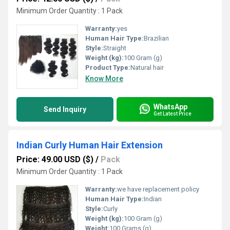
Minimum Order Quantity : 1 Pack
Warranty:
yes
Human Hair Type:
Brazilian
Style:
Straight
Weight (kg):
100 Gram (g)
Product Type:
Natural hair
Know More
WhatsApp
Send Inquiry
Get Latest Price
Indian Curly Human Hair Extension
Price: 49.00 USD ($)
/
Pack
Minimum Order Quantity : 1 Pack
Warranty:
we have replacement policy
Human Hair Type:
Indian
Style:
Curly
Weight (kg):
100 Gram (g)
Weight:
100 Grams (g)