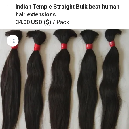
Indian Temple Straight Bulk best human
hair extensions
34.00 USD ($)
/ Pack