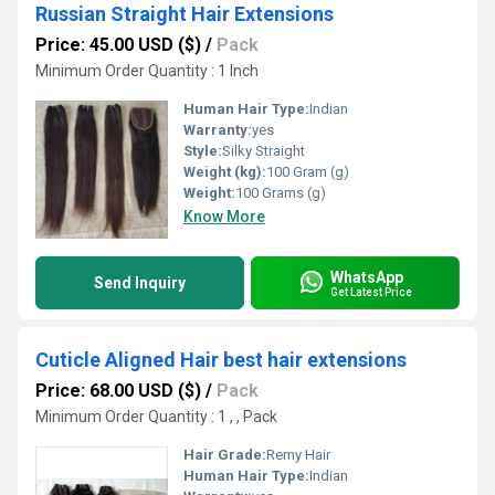
Russian Straight Hair Extensions
Price: 45.00 USD ($)
/
Pack
Minimum Order Quantity : 1 Inch
Human Hair Type:
Indian
Warranty:
yes
Style:
Silky Straight
Weight (kg):
100 Gram (g)
Weight:
100 Grams (g)
Know More
WhatsApp
Send Inquiry
Get Latest Price
Cuticle Aligned Hair best hair extensions
Price: 68.00 USD ($)
/
Pack
Minimum Order Quantity : 1 , , Pack
Hair Grade:
Remy Hair
Human Hair Type:
Indian