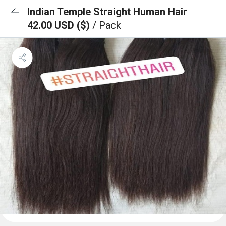
Indian Temple Straight Human Hair
42.00 USD ($)
/ Pack