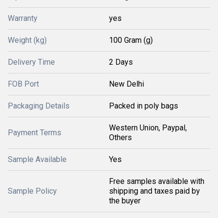
Warranty
yes
Weight (kg)
100 Gram (g)
Delivery Time
2 Days
FOB Port
New Delhi
Packaging Details
Packed in poly bags
Western Union, Paypal,
Payment Terms
Others
Sample Available
Yes
Free samples available with
Sample Policy
shipping and taxes paid by
the buyer