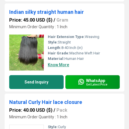
Indian silky straight human hair
Price: 45.00 USD ($)
/
Gram
Minimum Order Quantity : 1 Inch
Hair Extension Type:
Weaving
Style:
Straight
Length:
8-40 Inch (in)
Hair Grade:
Machine Weft Hair
Material:
Human Hair
Know More
WhatsApp
Send Inquiry
Get Latest Price
Natural Curly Hair lace closure
Price: 40.00 USD ($)
/
Pack
Minimum Order Quantity : 1 Inch
Style:
Curly