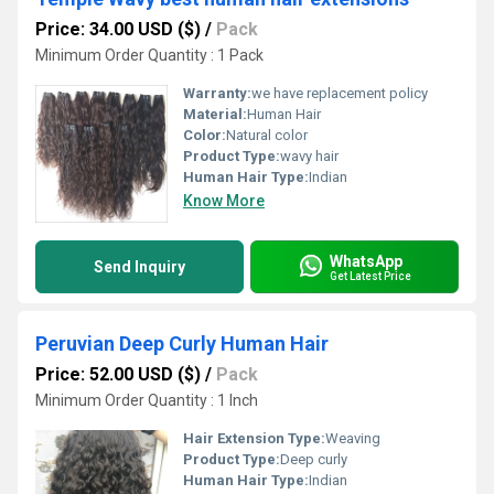
Price: 34.00 USD ($)
/
Pack
Minimum Order Quantity : 1 Pack
Warranty:
we have replacement policy
Material:
Human Hair
Color:
Natural color
Product Type:
wavy hair
Human Hair Type:
Indian
Know More
WhatsApp
Send Inquiry
Get Latest Price
Peruvian Deep Curly Human Hair
Price: 52.00 USD ($)
/
Pack
Minimum Order Quantity : 1 Inch
Hair Extension Type:
Weaving
Product Type:
Deep curly
Human Hair Type:
Indian