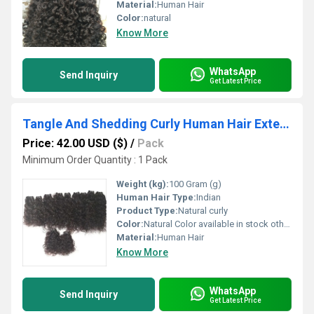
Material:
Human Hair
Color:
natural
Know More
WhatsApp
Send Inquiry
Get Latest Price
Tangle And Shedding Curly Human Hair Extension
Price: 42.00 USD ($)
/
Pack
Minimum Order Quantity : 1 Pack
Weight (kg):
100 Gram (g)
Human Hair Type:
Indian
Product Type:
Natural curly
Color:
Natural Color available in stock other colors in custom order,
Material:
Human Hair
Know More
WhatsApp
Send Inquiry
Get Latest Price