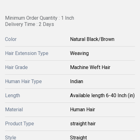
Minimum Order Quantity : 1 Inch
Delivery Time : 2 Days
Color
Natural Black/Brown
Hair Extension Type
Weaving
Hair Grade
Machine Weft Hair
Human Hair Type
Indian
Length
Available length 6-40 Inch (in)
Material
Human Hair
Product Type
straight hair
Style
Straight