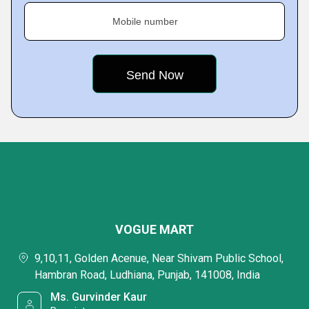
Mobile number
VOGUE MART
9,10,11, Golden Acenue, Near Shivam Public School,
Hambran Road, Ludhiana, Punjab, 141008, India
Ms. Gurvinder Kaur