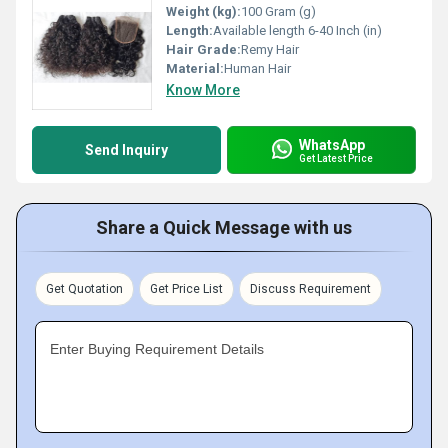
Weight (kg):
100 Gram (g)
Length:
Available length 6-40 Inch (in)
Hair Grade:
Remy Hair
Material:
Human Hair
Know More
WhatsApp
Send Inquiry
Get Latest Price
Share a Quick Message with us
Get Quotation
Get Price List
Discuss Requirement
Enter Buying Requirement Details