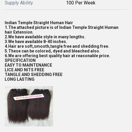
Supply Ability
100 Per Week
Indian Temple Straight Human Hair
1.The attached picture is of Indian Temple Straight Human
hair Extension.
2.We have available style in many lengths.
3.We have available 8-40 inches.
4.Hair are soft,smooth,tangle free and shedding free.
5.These can be colored, dyed and bleached also.
6.We are offering best quality hair at reasonable price.
SPECIFICATION
EASY TO MAINTENANCE
LICE AND NITS FREE
TANGLE AND SHEDDING FREE
LONG LASTING