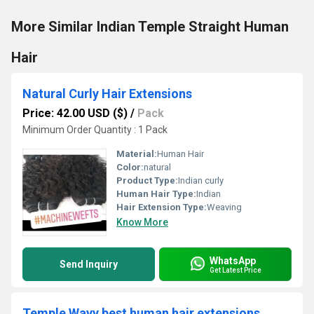
More Similar Indian Temple Straight Human
Hair
Natural Curly Hair Extensions
Price: 42.00 USD ($)
/
Pack
Minimum Order Quantity : 1 Pack
Material:
Human Hair
Color:
natural
Product Type:
Indian curly
Human Hair Type:
Indian
Hair Extension Type:
Weaving
Know More
WhatsApp
Send Inquiry
Get Latest Price
Temple Wavy best human hair extensions