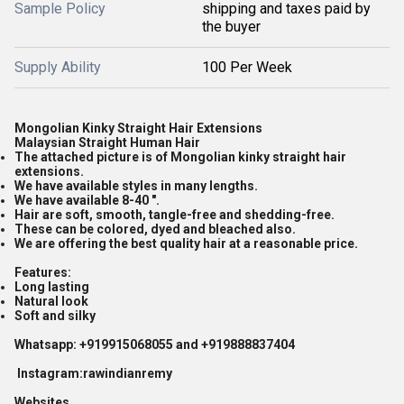
Sample Policy
shipping and taxes paid by
the buyer
Supply Ability
100 Per Week
Mongolian Kinky Straight Hair Extensions
Malaysian Straight Human Hair
The attached picture is of Mongolian kinky straight hair
extensions.
We have available styles in many lengths.
We have available 8-40 ".
Hair are soft, smooth, tangle-free and shedding-free.
These can be colored, dyed and bleached also.
We are offering the best quality hair at a reasonable price.
Features:
Long lasting
Natural look
Soft and silky
Whatsapp: +919915068055 and +919888837404
Instagram:rawindianremy
Websites