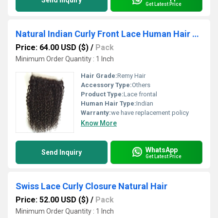
Send Inquiry
Get Latest Price
Natural Indian Curly Front Lace Human Hair Wig
Price: 64.00 USD ($)
/
Pack
Minimum Order Quantity : 1 Inch
Hair Grade:
Remy Hair
Accessory Type:
Others
Product Type:
Lace frontal
Human Hair Type:
Indian
Warranty:
we have replacement policy
Know More
WhatsApp
Send Inquiry
Get Latest Price
Swiss Lace Curly Closure Natural Hair
Price: 52.00 USD ($)
/
Pack
Minimum Order Quantity : 1 Inch