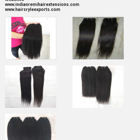
www.indianremihairextensions.com
www.hairsryleexports.com