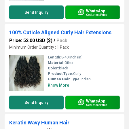
WhatsApp
Send Inquiry
Get Latest Price
100% Cuticle Aligned Curly Hair Extensions
Price: 52.00 USD ($)
/
Pack
Minimum Order Quantity : 1 Pack
Length:
8-40 Inch (in)
Material:
Other
Color:
black
Product Type:
Curly
Human Hair Type:
Indian
Know More
WhatsApp
Send Inquiry
Get Latest Price
Keratin Wavy Human Hair