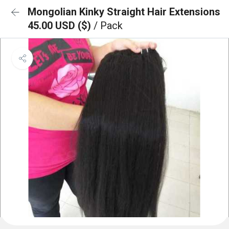
Mongolian Kinky Straight Hair Extensions
45.00 USD ($)
/ Pack