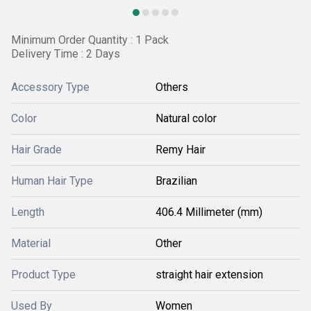
Minimum Order Quantity : 1 Pack
Delivery Time : 2 Days
Accessory Type
Others
Color
Natural color
Hair Grade
Remy Hair
Human Hair Type
Brazilian
Length
406.4 Millimeter (mm)
Material
Other
Product Type
straight hair extension
Used By
Women