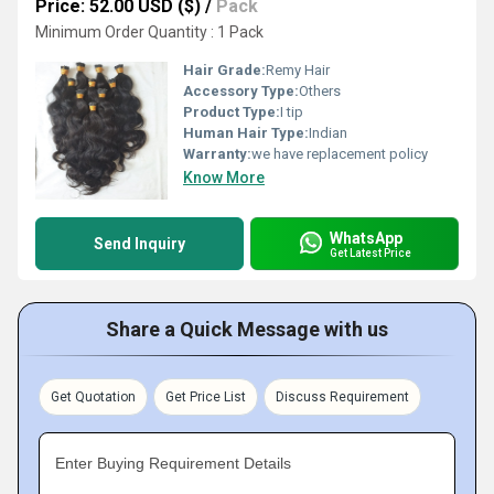
Price: 52.00 USD ($)
/
Pack
Minimum Order Quantity : 1 Pack
Hair Grade:
Remy Hair
Accessory Type:
Others
Product Type:
I tip
Human Hair Type:
Indian
Warranty:
we have replacement policy
Know More
WhatsApp
Send Inquiry
Get Latest Price
Share a Quick Message with us
Get Quotation
Get Price List
Discuss Requirement
Enter Buying Requirement Details