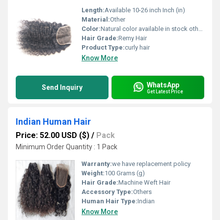
Length:
Available 10-26 inch Inch (in)
Material:
Other
Color:
Natural color available in stock other colors in custom orders
Hair Grade:
Remy Hair
Product Type:
curly hair
Know More
WhatsApp
Send Inquiry
Get Latest Price
Indian Human Hair
Price: 52.00 USD ($)
/
Pack
Minimum Order Quantity : 1 Pack
Warranty:
we have replacement policy
Weight:
100 Grams (g)
Hair Grade:
Machine Weft Hair
Accessory Type:
Others
Human Hair Type:
Indian
Know More