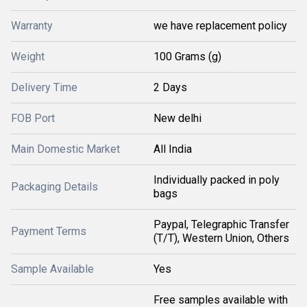
Warranty
we have replacement policy
Weight
100 Grams (g)
Delivery Time
2 Days
FOB Port
New delhi
Main Domestic Market
All India
Individually packed in poly
Packaging Details
bags
Paypal, Telegraphic Transfer
Payment Terms
(T/T), Western Union, Others
Sample Available
Yes
Free samples available with