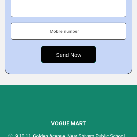
Mobile number
VOGUE MART
9,10,11, Golden Acenue, Near Shivam Public School,