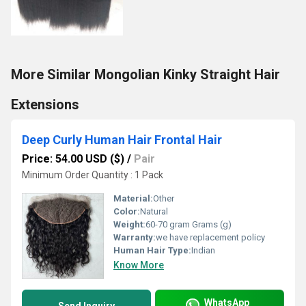
More Similar Mongolian Kinky Straight Hair
Extensions
Deep Curly Human Hair Frontal Hair
Price: 54.00 USD ($)
/
Pair
Minimum Order Quantity : 1 Pack
Material:
Other
Color:
Natural
Weight:
60-70 gram Grams (g)
Warranty:
we have replacement policy
Human Hair Type:
Indian
Know More
WhatsApp