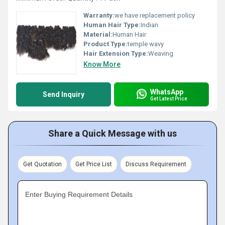
Warranty:
we have replacement policy
Human Hair Type:
Indian
Material:
Human Hair
Product Type:
temple wavy
Hair Extension Type:
Weaving
Know More
WhatsApp
Send Inquiry
Get Latest Price
Share a Quick Message with us
Get Quotation
Get Price List
Discuss Requirement
Enter Buying Requirement Details