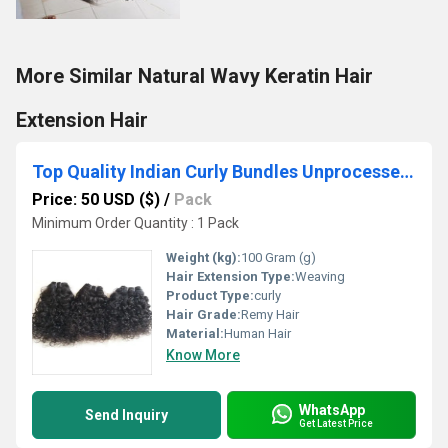
More Similar Natural Wavy Keratin Hair
Extension Hair
Top Quality Indian Curly Bundles Unprocessed Human Hair
Price: 50 USD ($)
/
Pack
Minimum Order Quantity : 1 Pack
Weight (kg):
100 Gram (g)
Hair Extension Type:
Weaving
Product Type:
curly
Hair Grade:
Remy Hair
Material:
Human Hair
Know More
WhatsApp
Send Inquiry
Get Latest Price