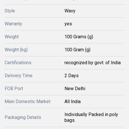
Style
Wavy
Warranty
yes
Weight
100 Grams (g)
Weight (kg)
100 Gram (g)
Certifications
recognized by govt. of India
Delivery Time
2 Days
FOB Port
New Delhi
Main Domestic Market
All India
Individually Packed in poly
Packaging Details
bags.