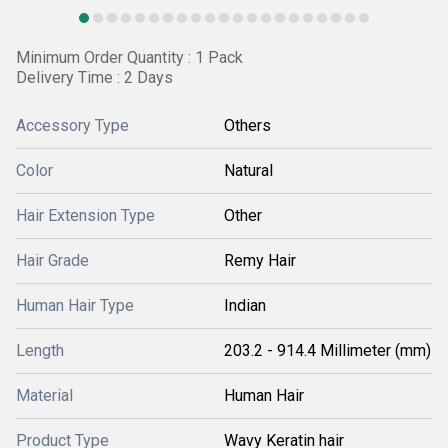
Minimum Order Quantity : 1 Pack
Delivery Time : 2 Days
Accessory Type
Others
Color
Natural
Hair Extension Type
Other
Hair Grade
Remy Hair
Human Hair Type
Indian
Length
203.2 - 914.4 Millimeter (mm)
Material
Human Hair
Product Type
Wavy Keratin hair