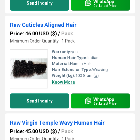
WhatsApp
Send Inquiry
Get Latest Price
Raw Cuticles Aligned Hair
Price: 46.00 USD ($)
/
Pack
Minimum Order Quantity : 1 Pack
Warranty:
yes
Human Hair Type:
Indian
Material:
Human Hair
Hair Extension Type:
Weaving
Weight (kg):
100 Gram (g)
Know More
WhatsApp
Send Inquiry
Get Latest Price
Raw Virgin Temple Wavy Human Hair
Price: 45.00 USD ($)
/
Pack
Minimum Order Quantity : 1 Pack