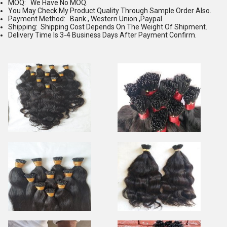
MOQ: We Have No MOQ.
You May Check My Product Quality Through Sample Order Also.
Payment Method: Bank , Western Union ,Paypal
Shipping: Shipping Cost Depends On The Weight Of Shipment.
Delivery Time Is 3-4 Business Days After Payment Confirm.