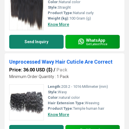
Color:
Natural color
Style:
Straight
Product Type:
Natural curly
Weight (kg):
100 Gram (g)
Know More
WhatsApp
Send Inquiry
Get Latest Price
Unprocessed Wavy Hair Cuticle Are Correct
Price: 36.00 USD ($)
/
Pack
Minimum Order Quantity : 1 Pack
Length:
203.2 - 1016 Millimeter (mm)
Style:
Wavy
Color:
natural color
Hair Extension Type:
Weaving
Product Type:
Temple human hair
Know More