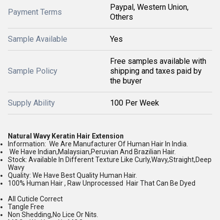
Paypal, Western Union,
Payment Terms
Others
Sample Available
Yes
Free samples available with
Sample Policy
shipping and taxes paid by
the buyer
Supply Ability
100 Per Week
Natural Wavy Keratin Hair Extension
Information: We Are Manufacturer Of Human Hair In India.
We Have Indian,Malaysian,Peruvian And Brazilian Hair.
Stock: Available In Different Texture Like Curly,Wavy,Straight,Deep
Wavy
Quality: We Have Best Quality Human Hair.
100% Human Hair , Raw Unprocessed Hair That Can Be Dyed
All Cuticle Correct
Tangle Free
Non Shedding,No Lice Or Nits.