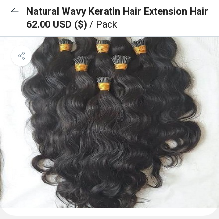
Natural Wavy Keratin Hair Extension Hair
62.00 USD ($)
/ Pack