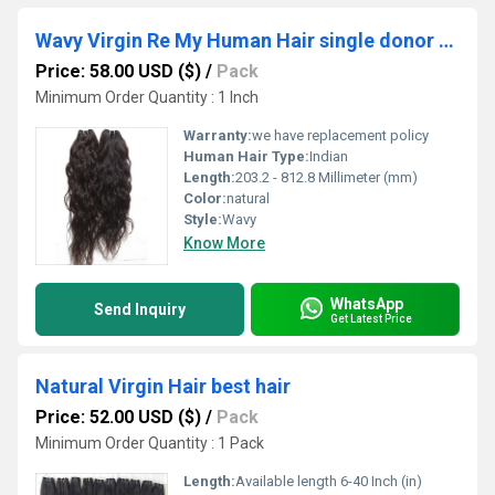
Wavy Virgin Re My Human Hair single donor hair
Price: 58.00 USD ($)
/
Pack
Minimum Order Quantity : 1 Inch
Warranty:
we have replacement policy
Human Hair Type:
Indian
Length:
203.2 - 812.8 Millimeter (mm)
Color:
natural
Style:
Wavy
Know More
WhatsApp
Send Inquiry
Get Latest Price
Natural Virgin Hair best hair
Price: 52.00 USD ($)
/
Pack
Minimum Order Quantity : 1 Pack
Length:
Available length 6-40 Inch (in)