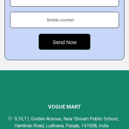
Mobile number
VOGUE MART
9,10,11, Golden Acenue, Near Shivam Public School,
Hambran Road, Ludhiana, Punjab, 141008, India