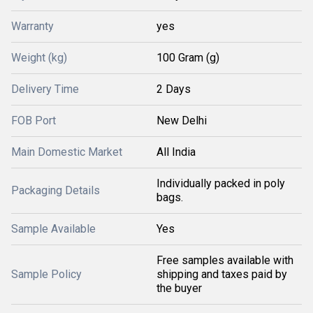
Warranty
yes
Weight (kg)
100 Gram (g)
Delivery Time
2 Days
FOB Port
New Delhi
Main Domestic Market
All India
Individually packed in poly
Packaging Details
bags.
Sample Available
Yes
Free samples available with
Sample Policy
shipping and taxes paid by
the buyer