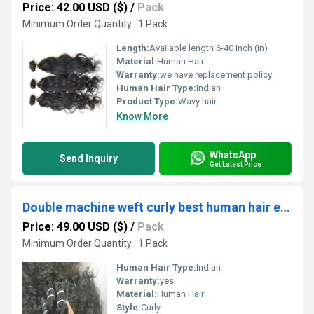
Price: 42.00 USD ($)
/
Pack
Minimum Order Quantity : 1 Pack
Length:
Available length 6-40 Inch (in)
Material:
Human Hair
Warranty:
we have replacement policy
Human Hair Type:
Indian
Product Type:
Wavy hair
Know More
WhatsApp
Send Inquiry
Get Latest Price
Double machine weft curly best human hair extensions
Price: 49.00 USD ($)
/
Pack
Minimum Order Quantity : 1 Pack
Human Hair Type:
Indian
Warranty:
yes
Material:
Human Hair
Style:
Curly