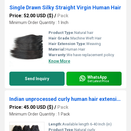
Single Drawn Silky Straight Virgin Human Hair
Price: 52.00 USD ($)
/
Pack
Minimum Order Quantity : 1 Inch
Product Type:
Natural hair
Hair Grade:
Machine Weft Hair
Hair Extension Type:
Weaving
Material:
Human Hair
Warranty:
We have replacement policy
Know More
WhatsApp
Send Inquiry
Get Latest Price
Indian unprocessed curly human hair extensions
Price: 45.00 USD ($)
/
Pack
Minimum Order Quantity : 1 Pack
Length:
Available length 6-40 Inch (in)
Product Type:
Natural curly