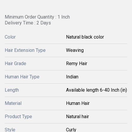
Minimum Order Quantity : 1 Inch
Delivery Time : 2 Days
Color
Natural black color
Hair Extension Type
Weaving
Hair Grade
Remy Hair
Human Hair Type
Indian
Length
Available length 6-40 Inch (in)
Material
Human Hair
Product Type
Natural hair
Style
Curly