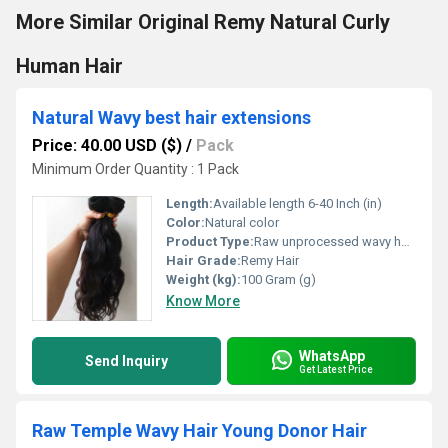
More Similar Original Remy Natural Curly
Human Hair
Natural Wavy best hair extensions
Price: 40.00 USD ($)
/
Pack
Minimum Order Quantity : 1 Pack
Length:
Available length 6-40 Inch (in)
Color:
Natural color
Product Type:
Raw unprocessed wavy hair extension.
Hair Grade:
Remy Hair
Weight (kg):
100 Gram (g)
Know More
WhatsApp
Send Inquiry
Get Latest Price
Raw Temple Wavy Hair Young Donor Hair