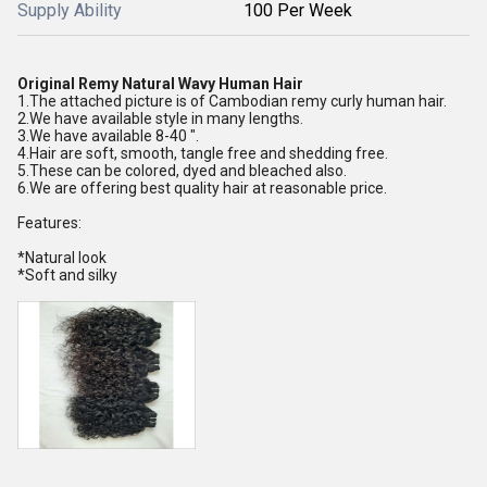
Supply Ability
100 Per Week
Original Remy Natural Wavy Human Hair
1.The attached picture is of Cambodian remy curly human hair.
2.We have available style in many lengths.
3.We have available 8-40 ".
4.Hair are soft, smooth, tangle free and shedding free.
5.These can be colored, dyed and bleached also.
6.We are offering best quality hair at reasonable price.
Features:
*Natural look
*Soft and silky