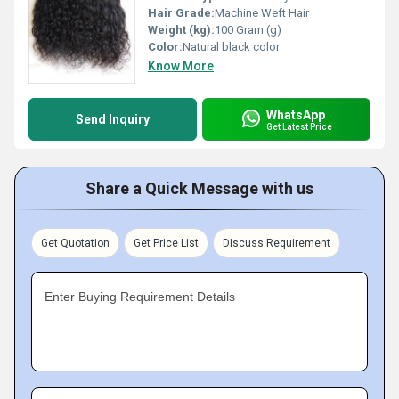
Hair Grade:
Machine Weft Hair
Weight (kg):
100 Gram (g)
Color:
Natural black color
Know More
WhatsApp
Send Inquiry
Get Latest Price
Share a Quick Message with us
Get Quotation
Get Price List
Discuss Requirement
Enter Buying Requirement Details