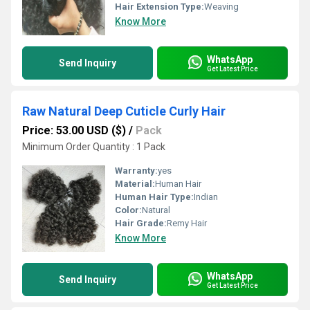
Hair Extension Type:
Weaving
Know More
WhatsApp
Send Inquiry
Get Latest Price
Raw Natural Deep Cuticle Curly Hair
Price: 53.00 USD ($)
/
Pack
Minimum Order Quantity : 1 Pack
Warranty:
yes
Material:
Human Hair
Human Hair Type:
Indian
Color:
Natural
Hair Grade:
Remy Hair
Know More
WhatsApp
Send Inquiry
Get Latest Price