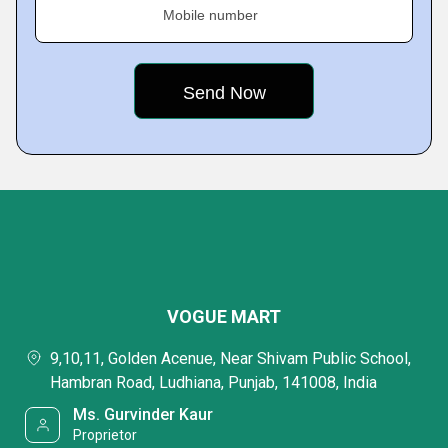
Mobile number
VOGUE MART
9,10,11, Golden Acenue, Near Shivam Public School,
Hambran Road, Ludhiana, Punjab, 141008, India
Ms. Gurvinder Kaur
Proprietor