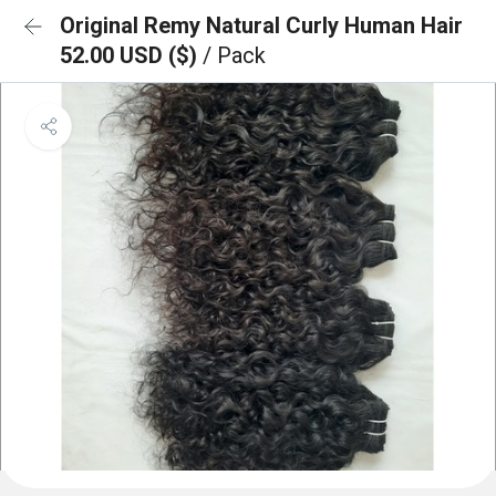
Original Remy Natural Curly Human Hair
52.00 USD ($)
/ Pack