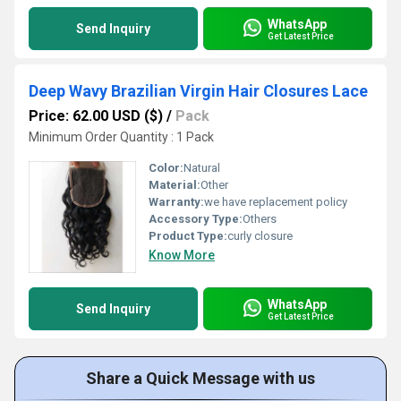
WhatsApp
Send Inquiry
Get Latest Price
Deep Wavy Brazilian Virgin Hair Closures Lace
Price: 62.00 USD ($)
/
Pack
Minimum Order Quantity : 1 Pack
Color:
Natural
Material:
Other
Warranty:
we have replacement policy
Accessory Type:
Others
Product Type:
curly closure
Know More
WhatsApp
Send Inquiry
Get Latest Price
Share a Quick Message with us