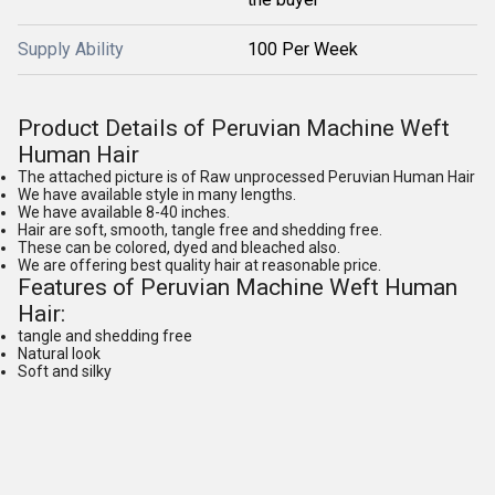
Supply Ability
100 Per Week
Product Details of Peruvian Machine Weft
Human Hair
The attached picture is of Raw unprocessed Peruvian Human Hair
We have available style in many lengths.
We have available 8-40 inches.
Hair are soft, smooth, tangle free and shedding free.
These can be colored, dyed and bleached also.
We are offering best quality hair at reasonable price.
Features of Peruvian Machine Weft Human
Hair:
tangle and shedding free
Natural look
Soft and silky