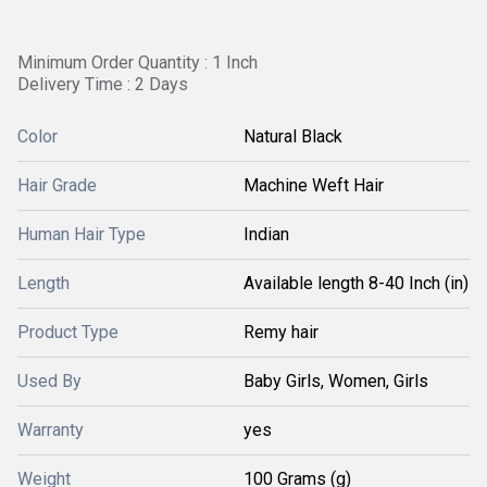
Minimum Order Quantity : 1 Inch
Delivery Time : 2 Days
Color
Natural Black
Hair Grade
Machine Weft Hair
Human Hair Type
Indian
Length
Available length 8-40 Inch (in)
Product Type
Remy hair
Used By
Baby Girls, Women, Girls
Warranty
yes
Weight
100 Grams (g)