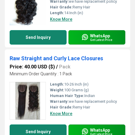
Warranty:
we have replacement policy
Hair Grade:
Remy Hair
Length:
14 Inch (in)
Know More
WhatsApp
Send Inquiry
Get Latest Price
Raw Straight and Curly Lace Closures
Price: 40.00 USD ($)
/
Pack
Minimum Order Quantity : 1 Pack
Length:
10-26 Inch (in)
Weight:
100 Grams (g)
Human Hair Type:
Indian
Warranty:
we have replacement policy
Hair Grade:
Remy Hair
Know More
WhatsApp
Send Inquiry
Get Latest Price