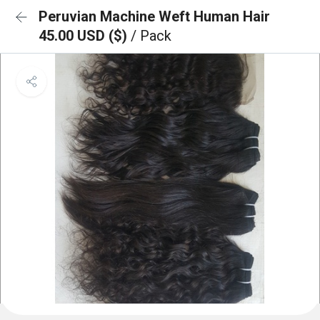
Peruvian Machine Weft Human Hair
45.00 USD ($)
/ Pack