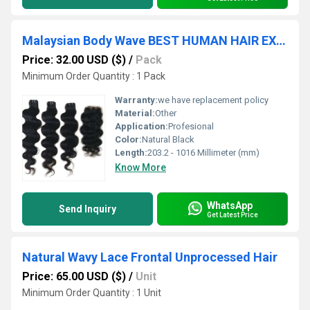
Malaysian Body Wave BEST HUMAN HAIR EXTENSIONS
Price: 32.00 USD ($)
/
Pack
Minimum Order Quantity : 1 Pack
Warranty:
we have replacement policy
Material:
Other
Application:
Profesional
Color:
Natural Black
Length:
203.2 - 1016 Millimeter (mm)
Know More
WhatsApp
Send Inquiry
Get Latest Price
Natural Wavy Lace Frontal Unprocessed Hair
Price: 65.00 USD ($)
/
Unit
Minimum Order Quantity : 1 Unit