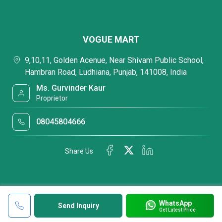
VOGUE MART
9,10,11, Golden Acenue, Near Shivam Public School,
Hambran Road, Ludhiana, Punjab, 141008, India
Ms. Gurvinder Kaur
Proprietor
08045804666
Share Us
WhatsApp
Send Inquiry
Get Latest Price