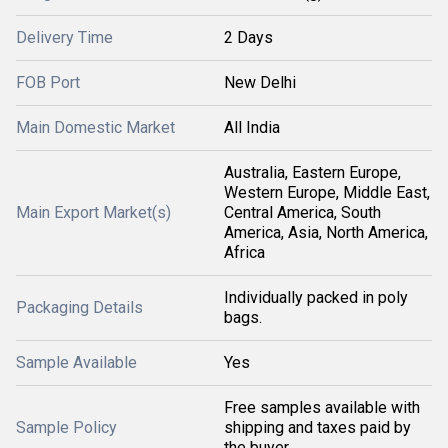
Delivery Time
2 Days
FOB Port
New Delhi
Main Domestic Market
All India
Australia, Eastern Europe,
Western Europe, Middle East,
Main Export Market(s)
Central America, South
America, Asia, North America,
Africa
Individually packed in poly
Packaging Details
bags.
Sample Available
Yes
Free samples available with
Sample Policy
shipping and taxes paid by
the buyer