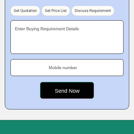
Get Quotation
Get Price List
Discuss Requirement
Enter Buying Requirement Details
Mobile number