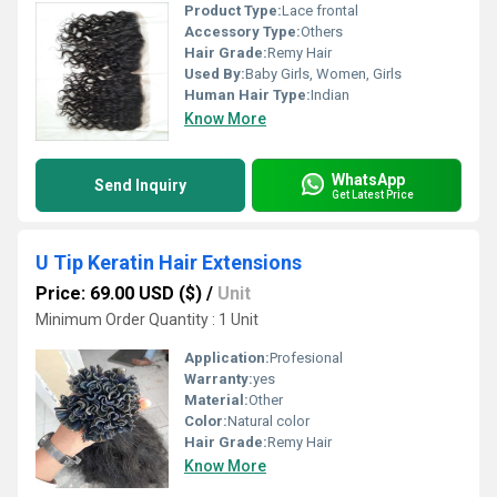
Product Type:
Lace frontal
Accessory Type:
Others
Hair Grade:
Remy Hair
Used By:
Baby Girls, Women, Girls
Human Hair Type:
Indian
Know More
WhatsApp
Send Inquiry
Get Latest Price
U Tip Keratin Hair Extensions
Price: 69.00 USD ($)
/
Unit
Minimum Order Quantity : 1 Unit
Application:
Profesional
Warranty:
yes
Material:
Other
Color:
Natural color
Hair Grade:
Remy Hair
Know More