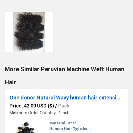
More Similar Peruvian Machine Weft Human
Hair
One donor Natural Wavy human hair extensions
Price: 42.00 USD ($)
/
Pack
Minimum Order Quantity : 1 Inch
Material:
Other
Human Hair Type:
Indian