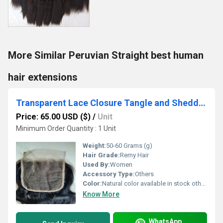
More Similar Peruvian Straight best human
hair extensions
Transparent Lace Closure Tangle and Shedding Hair Extensions
Price: 65.00 USD ($)
/
Unit
Minimum Order Quantity : 1 Unit
Weight:
50-60 Grams (g)
Hair Grade:
Remy Hair
Used By:
Women
Accessory Type:
Others
Color:
Natural color available in stock other colors in custom order.
Know More
WhatsApp