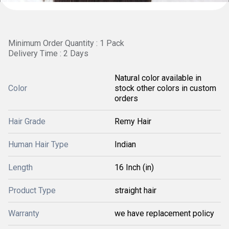
Minimum Order Quantity : 1 Pack
Delivery Time : 2 Days
Natural color available in
Color
stock other colors in custom
orders
Hair Grade
Remy Hair
Human Hair Type
Indian
Length
16 Inch (in)
Product Type
straight hair
Warranty
we have replacement policy