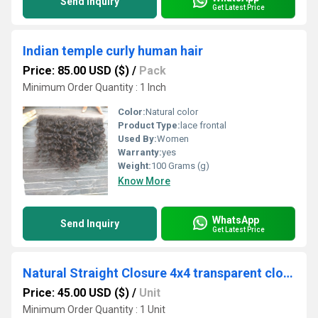
Send Inquiry
Get Latest Price
Indian temple curly human hair
Price: 85.00 USD ($)
/
Pack
Minimum Order Quantity : 1 Inch
Color:
Natural color
Product Type:
lace frontal
Used By:
Women
Warranty:
yes
Weight:
100 Grams (g)
Know More
WhatsApp
Send Inquiry
Get Latest Price
Natural Straight Closure 4x4 transparent closure
Price: 45.00 USD ($)
/
Unit
Minimum Order Quantity : 1 Unit