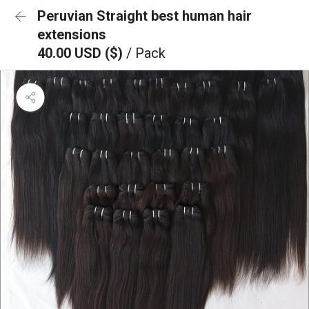
Peruvian Straight best human hair
extensions
40.00 USD ($)
/ Pack