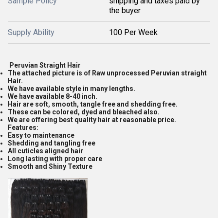
Sample Policy
shipping and taxes paid by
the buyer
Supply Ability
100 Per Week
Peruvian Straight Hair
The attached picture is of Raw unprocessed Peruvian straight
Hair.
We have available style in many lengths.
We have available 8-40 inch.
Hair are soft, smooth, tangle free and shedding free.
These can be colored, dyed and bleached also.
We are offering best quality hair at reasonable price.
Features:
Easy to maintenance
Shedding and tangling free
All cuticles aligned hair
Long lasting with proper care
Smooth and Shiny Texture