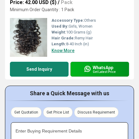
Price: 42.00 USD ($)
/
Pack
Minimum Order Quantity : 1 Pack
Accessory Type:
Others
Used By:
Girls, Women
Weight:
100 Grams (g)
Hair Grade:
Remy Hair
Length:
8-40 Inch (in)
Know More
WhatsApp
Send Inquiry
Get Latest Price
Share a Quick Message with us
Get Quotation
Get Price List
Discuss Requirement
Enter Buying Requirement Details