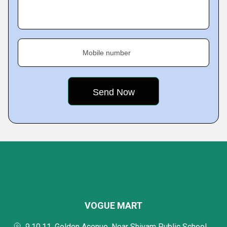
Mobile number
VOGUE MART
9,10,11, Golden Acenue, Near Shivam Public School,