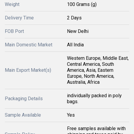
Weight
100 Grams (g)
Delivery Time
2 Days
FOB Port
New Delhi
Main Domestic Market
All India
Western Europe, Middle East,
Central America, South
Main Export Market(s)
America, Asia, Eastern
Europe, North America,
Australia, Africa
individually packed in poly
Packaging Details
bags.
Sample Available
Yes
Free samples available with