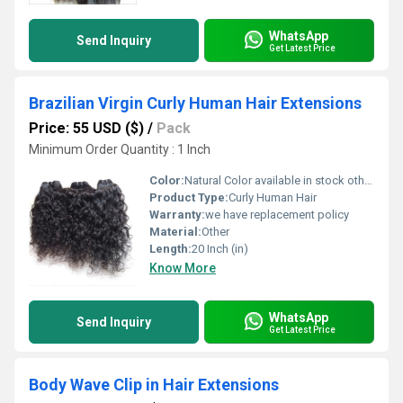
WhatsApp
Send Inquiry
Get Latest Price
Brazilian Virgin Curly Human Hair Extensions
Price: 55 USD ($)
/
Pack
Minimum Order Quantity : 1 Inch
Color:
Natural Color available in stock other colors in custom order,
Product Type:
Curly Human Hair
Warranty:
we have replacement policy
Material:
Other
Length:
20 Inch (in)
Know More
WhatsApp
Send Inquiry
Get Latest Price
Body Wave Clip in Hair Extensions