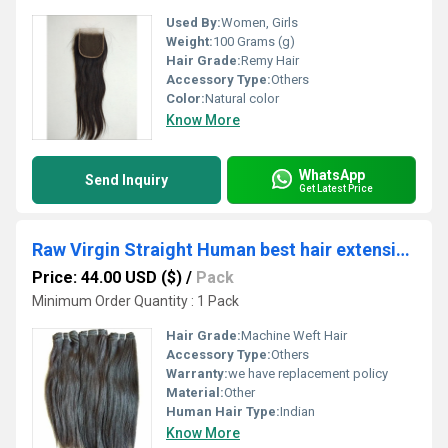
Used By:
Women, Girls
Weight:
100 Grams (g)
Hair Grade:
Remy Hair
Accessory Type:
Others
Color:
Natural color
Know More
WhatsApp
Send Inquiry
Get Latest Price
Raw Virgin Straight Human best hair extension
Price: 44.00 USD ($)
/
Pack
Minimum Order Quantity : 1 Pack
Hair Grade:
Machine Weft Hair
Accessory Type:
Others
Warranty:
we have replacement policy
Material:
Other
Human Hair Type:
Indian
Know More