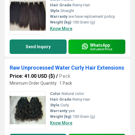
Hair Grade:
Remy Hair
Style:
Straight
Warranty:
we have replcement policy
Weight (kg):
100 Gram (g)
Know More
WhatsApp
Send Inquiry
Get Latest Price
Raw Unprocessed Water Curly Hair Extensions
Price: 41.00 USD ($)
/
Pack
Minimum Order Quantity : 1 Pack
Color:
Natural color
Hair Grade:
Remy Hair
Style:
Curly
Warranty:
yes
Weight (kg):
100 Gram (g)
Know More