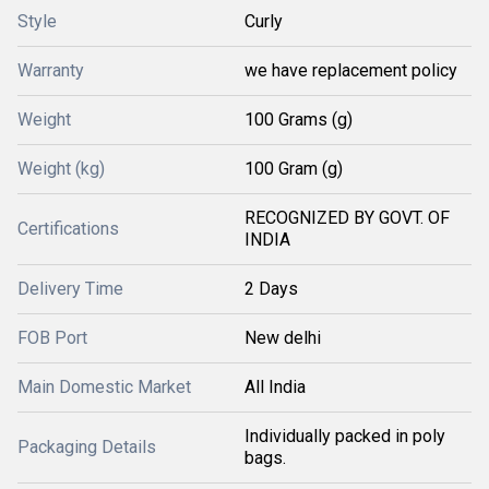
Style
Curly
Warranty
we have replacement policy
Weight
100 Grams (g)
Weight (kg)
100 Gram (g)
RECOGNIZED BY GOVT. OF
Certifications
INDIA
Delivery Time
2 Days
FOB Port
New delhi
Main Domestic Market
All India
Individually packed in poly
Packaging Details
bags.