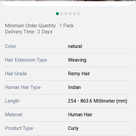
Minimum Order Quantity : 1 Pack
Delivery Time : 2 Days
Color
natural
Hair Extension Type
Weaving
Hair Grade
Remy Hair
Human Hair Type
Indian
Length
254 - 863.6 Millimeter (mm)
Material
Human Hair
Product Type
Curly