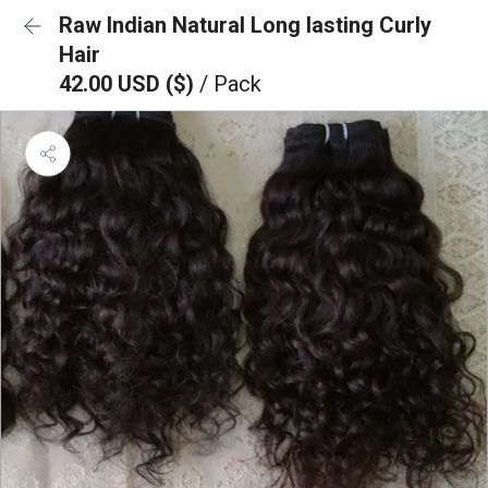
Raw Indian Natural Long lasting Curly
Hair
42.00 USD ($)
/ Pack