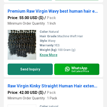
Premium Raw Virgin Wavy best human hair extensions
Price: 55.00 USD ($)
/
Pack
Minimum Order Quantity : 1 Inch
Color:
Natural
Hair Grade:
Machine Weft Hair
Style:
Wavy
Warranty:
YES
Weight (kg):
100 Gram (g)
Know More
WhatsApp
Send Inquiry
Get Latest Price
Raw Virgin Kinky Straight Human Hair extensions
Price: 42.00 USD ($)
/
Pack
Minimum Order Quantity : 1 Pack
Color:
natural