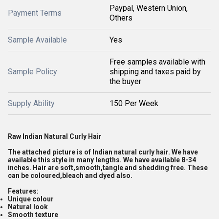
Paypal, Western Union,
Payment Terms
Others
Sample Available
Yes
Free samples available with
Sample Policy
shipping and taxes paid by
the buyer
Supply Ability
150 Per Week
Raw Indian Natural Curly Hair
The attached picture is of Indian natural curly hair. We have
available this style in many lengths. We have available 8-34
inches. Hair are soft,smooth,tangle and shedding free. These
can be coloured,bleach and dyed also.
Features:
Unique colour
Natural look
Smooth texture