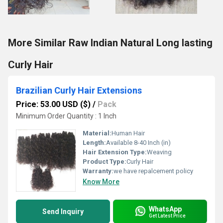
More Similar Raw Indian Natural Long lasting
Curly Hair
Brazilian Curly Hair Extensions
Price: 53.00 USD ($)
/
Pack
Minimum Order Quantity : 1 Inch
Material:
Human Hair
Length:
Available 8-40 Inch (in)
Hair Extension Type:
Weaving
Product Type:
Curly Hair
Warranty:
we have repalcement policy
Know More
WhatsApp
Send Inquiry
Get Latest Price