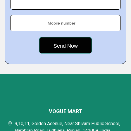
Mobile number
VOGUE MART
9,10,11, Golden Acenue, Near Shivam Public School,
Hambran Road, Ludhiana, Punjab, 141008, India