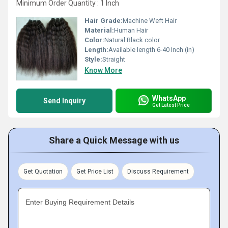
Minimum Order Quantity : 1 Inch
Hair Grade:
Machine Weft Hair
Material:
Human Hair
Color:
Natural Black color
Length:
Available length 6-40 Inch (in)
Style:
Straight
Know More
WhatsApp
Send Inquiry
Get Latest Price
Share a Quick Message with us
Get Quotation
Get Price List
Discuss Requirement
Enter Buying Requirement Details