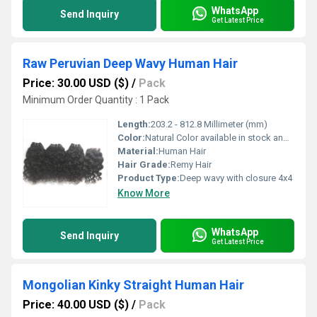
WhatsApp
Send Inquiry
Get Latest Price
Raw Peruvian Deep Wavy Human Hair
Price: 30.00 USD ($)
/
Pack
Minimum Order Quantity : 1 Pack
Length:
203.2 - 812.8 Millimeter (mm)
Color:
Natural Color available in stock and other colors in custom order
Material:
Human Hair
Hair Grade:
Remy Hair
Product Type:
Deep wavy with closure 4x4
Know More
WhatsApp
Send Inquiry
Get Latest Price
Mongolian Kinky Straight Human Hair
Price: 40.00 USD ($)
/
Pack