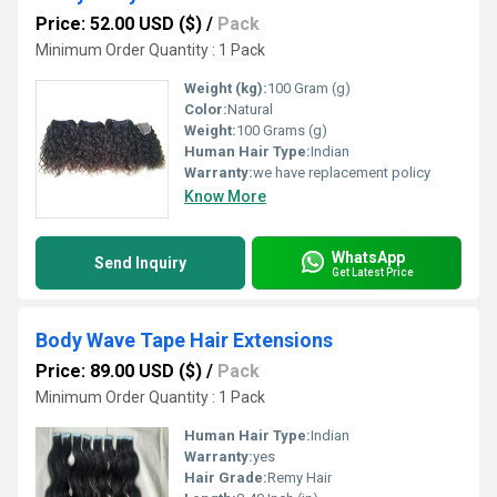
Price: 52.00 USD ($)
/
Pack
Minimum Order Quantity : 1 Pack
Weight (kg):
100 Gram (g)
Color:
Natural
Weight:
100 Grams (g)
Human Hair Type:
Indian
Warranty:
we have replacement policy
Know More
WhatsApp
Send Inquiry
Get Latest Price
Body Wave Tape Hair Extensions
Price: 89.00 USD ($)
/
Pack
Minimum Order Quantity : 1 Pack
Human Hair Type:
Indian
Warranty:
yes
Hair Grade:
Remy Hair