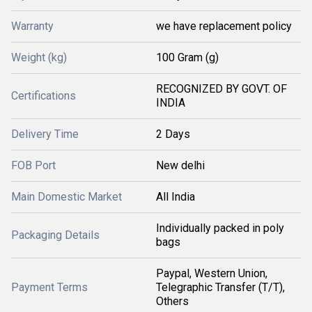
Warranty
we have replacement policy
Weight (kg)
100 Gram (g)
RECOGNIZED BY GOVT. OF
Certifications
INDIA
Delivery Time
2 Days
FOB Port
New delhi
Main Domestic Market
All India
Individually packed in poly
Packaging Details
bags
Paypal, Western Union,
Payment Terms
Telegraphic Transfer (T/T),
Others