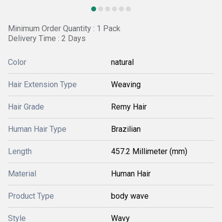
Minimum Order Quantity : 1 Pack
Delivery Time : 2 Days
Color
natural
Hair Extension Type
Weaving
Hair Grade
Remy Hair
Human Hair Type
Brazilian
Length
457.2 Millimeter (mm)
Material
Human Hair
Product Type
body wave
Style
Wavy