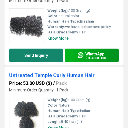
Minimum Order Quantity : 1 Pack
Weight (kg):
100 Gram (g)
Color:
natural color
Human Hair Type:
Brazilian
Warranty:
we have replacement policy
Hair Grade:
Remy Hair
Know More
WhatsApp
Send Inquiry
Get Latest Price
Untreated Temple Curly Human Hair
Price: 53.00 USD ($)
/
Pack
Minimum Order Quantity : 1 Pack
Weight (kg):
100 Gram (g)
Color:
Natural
Human Hair Type:
Indian
Hair Grade:
Remy Hair
Length:
8-40 Inch (in)
Know More