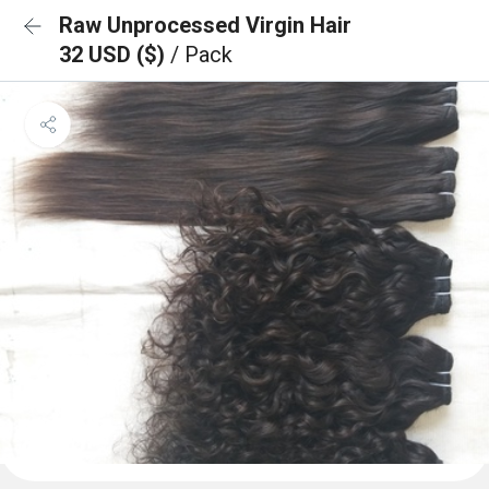
Raw Unprocessed Virgin Hair
32 USD ($)
/ Pack