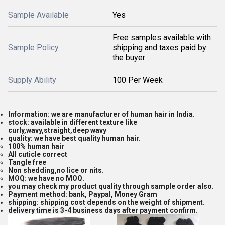
Sample Available
Yes
Free samples available with
Sample Policy
shipping and taxes paid by
the buyer
Supply Ability
100 Per Week
Information: we are manufacturer of human hair in India.
stock: available in different texture like
curly,wavy,straight,deep wavy
quality: we have best quality human hair.
100% human hair
All cuticle correct
Tangle free
Non shedding,no lice or nits.
MOQ: we have no MOQ.
you may check my product quality through sample order also.
Payment method: bank, Paypal, Money Gram
shipping: shipping cost depends on the weight of shipment.
delivery time is 3-4 business days after payment confirm.