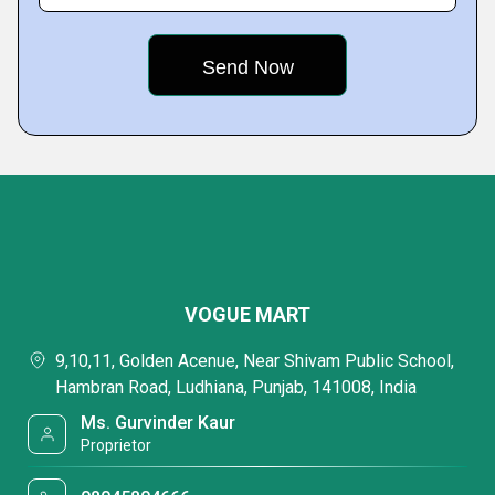
VOGUE MART
9,10,11, Golden Acenue, Near Shivam Public School,
Hambran Road, Ludhiana, Punjab, 141008, India
Ms. Gurvinder Kaur
Proprietor