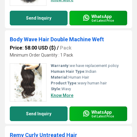
WhatsApp
Send Inquiry
Get Latest Price
Body Wave Hair Double Machine Weft
Price: 58.00 USD ($)
/
Pack
Minimum Order Quantity : 1 Pack
Warranty:
we have replacement policy
Human Hair Type:
Indian
Material:
Human Hair
Product Type:
wavy human hair
Style:
Wavy
Know More
WhatsApp
Send Inquiry
Get Latest Price
Remy Curly Untreated Hair