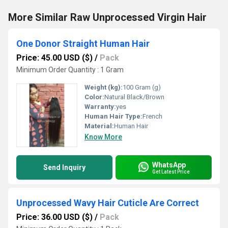
More Similar Raw Unprocessed Virgin Hair
One Donor Straight Human Hair
Price: 45.00 USD ($)
/
Pack
Minimum Order Quantity : 1 Gram
Weight (kg):
100 Gram (g)
Color:
Natural Black/Brown
Warranty:
yes
Human Hair Type:
French
Material:
Human Hair
Know More
WhatsApp
Send Inquiry
Get Latest Price
Unprocessed Wavy Hair Cuticle Are Correct
Price: 36.00 USD ($)
/
Pack