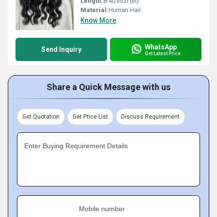
Length:
8-40 Inch (in)
Material:
Human Hair
Know More
WhatsApp
Send Inquiry
Get Latest Price
Share a Quick Message with us
Get Quotation
Get Price List
Discuss Requirement
Enter Buying Requirement Details
Mobile number