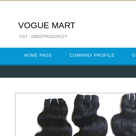
VOGUE MART
GST : 03BDTPK6222R1ZY
HOME PAGE
COMPANY PROFILE
O