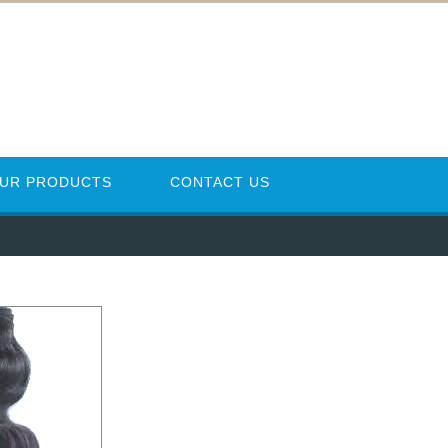
UR PRODUCTS
CONTACT US