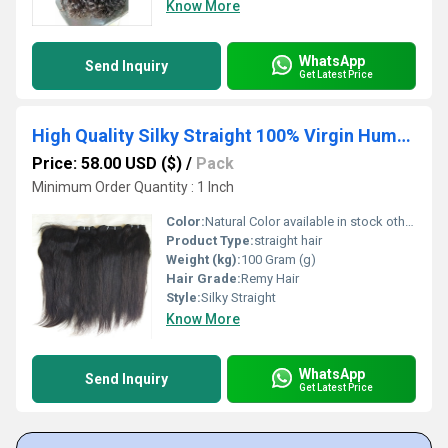
Know More
WhatsApp
Send Inquiry
Get Latest Price
High Quality Silky Straight 100% Virgin Human Hair
Price: 58.00 USD ($)
/
Pack
Minimum Order Quantity : 1 Inch
Color:
Natural Color available in stock other colors in custom order,
Product Type:
straight hair
Weight (kg):
100 Gram (g)
Hair Grade:
Remy Hair
Style:
Silky Straight
Know More
WhatsApp
Send Inquiry
Get Latest Price