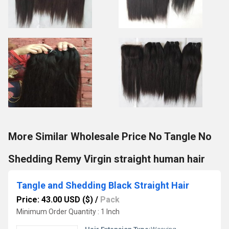
More Similar Wholesale Price No Tangle No
Shedding Remy Virgin straight human hair
Tangle and Shedding Black Straight Hair
Price: 43.00 USD ($)
/
Pack
Minimum Order Quantity : 1 Inch