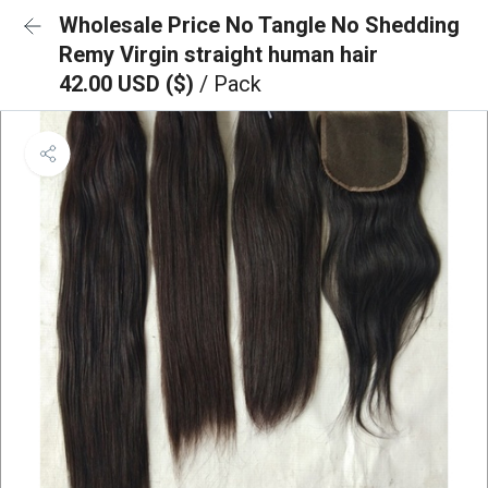
Wholesale Price No Tangle No Shedding
Remy Virgin straight human hair
42.00 USD ($)
/ Pack