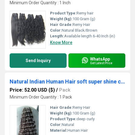
Minimum Order Quantity : 1 Inch
Product Type:
Remy hair
Weight (kg):
100 Gram (g)
Hair Grade:
Remy Hair
Color:
Natural Black/Brown
Length:
Available length 6-40 Inch (in)
Know More
WhatsApp
Send Inquiry
Get Latest Price
Natural Indian Human Hair soft super shine curly hair
Price: 52.00 USD ($)
/
Pack
Minimum Order Quantity : 1 Pack
Hair Grade:
Remy Hair
Weight (kg):
100 Gram (g)
Product Type:
deep curly
Color:
Natural
Material:
Human Hair