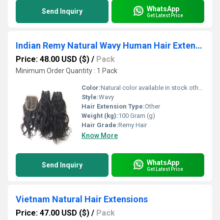
WhatsApp
Send Inquiry
Get Latest Price
Indian Remy Natural Wavy Human Hair Extensions
Price: 48.00 USD ($)
/
Pack
Minimum Order Quantity : 1 Pack
Color:
Natural color available in stock other color in custom order.
Style:
Wavy
Hair Extension Type:
Other
Weight (kg):
100 Gram (g)
Hair Grade:
Remy Hair
Know More
WhatsApp
Send Inquiry
Get Latest Price
Vietnam Natural Hair Extensions
Price: 47.00 USD ($)
/
Pack