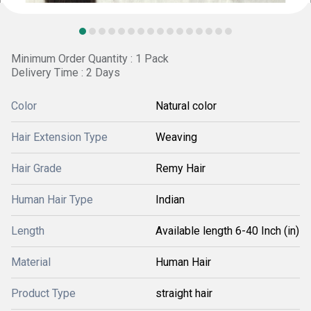
Minimum Order Quantity : 1 Pack
Delivery Time : 2 Days
Color
Natural color
Hair Extension Type
Weaving
Hair Grade
Remy Hair
Human Hair Type
Indian
Length
Available length 6-40 Inch (in)
Material
Human Hair
Product Type
straight hair