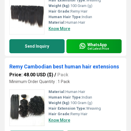
Hair Extension Type:
Weaving
Weight (kg):
100 Gram (g)
Hair Grade:
Remy Hair
Human Hair Type:
Indian
Material:
Human Hair
Know More
WhatsApp
Send Inquiry
Get Latest Price
Remy Cambodian best human hair extensions
Price: 48.00 USD ($)
/
Pack
Minimum Order Quantity : 1 Pack
Material:
Human Hair
Human Hair Type:
Indian
Weight (kg):
100 Gram (g)
Hair Extension Type:
Weaving
Hair Grade:
Remy Hair
Know More