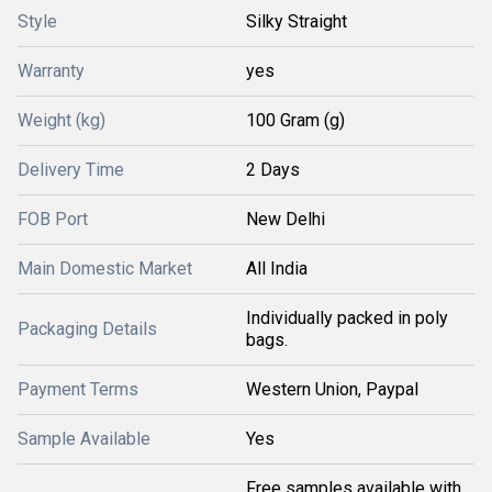
Style
Silky Straight
Warranty
yes
Weight (kg)
100 Gram (g)
Delivery Time
2 Days
FOB Port
New Delhi
Main Domestic Market
All India
Individually packed in poly
Packaging Details
bags.
Payment Terms
Western Union, Paypal
Sample Available
Yes
Free samples available with