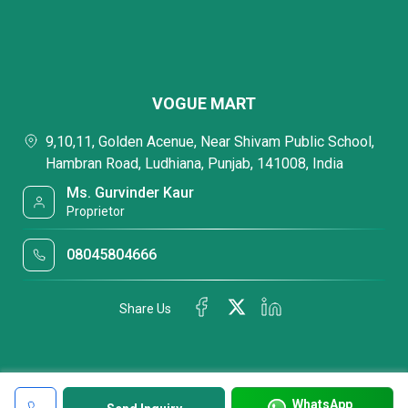
VOGUE MART
9,10,11, Golden Acenue, Near Shivam Public School,
Hambran Road, Ludhiana, Punjab, 141008, India
Ms. Gurvinder Kaur
Proprietor
08045804666
Share Us
WhatsApp