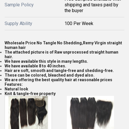
Sample Policy
shipping and taxes paid by
the buyer
Supply Ability
100 Per Week
Wholesale Price No Tangle No Shedding,Remy Virgin straight
human hair
The attached picture is of Raw unprocessed straight human
hair.
We have available this style in many lengths.
We have available 8 to 40 inches.
Hair are soft, smooth and tangle-free and shedding-free.
These can be colored, bleached and dyed also.
We are offering the best quality hair at reasonable prices
Features:
Natural look
Knit & tangle-free property