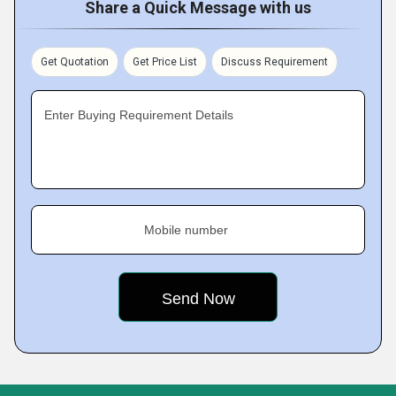
Share a Quick Message with us
Get Quotation
Get Price List
Discuss Requirement
Enter Buying Requirement Details
Mobile number