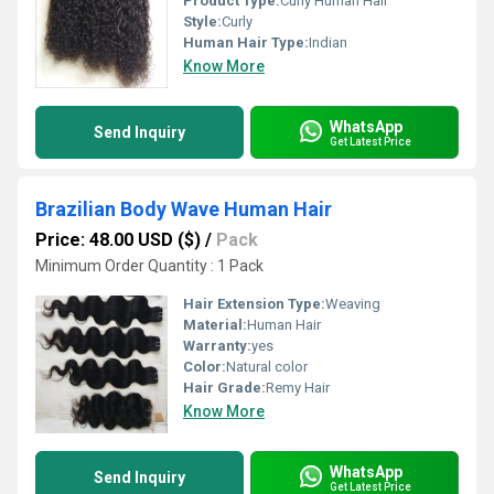
Product Type:
Curly Human Hair
Style:
Curly
Human Hair Type:
Indian
Know More
WhatsApp
Send Inquiry
Get Latest Price
Brazilian Body Wave Human Hair
Price: 48.00 USD ($)
/
Pack
Minimum Order Quantity : 1 Pack
Hair Extension Type:
Weaving
Material:
Human Hair
Warranty:
yes
Color:
Natural color
Hair Grade:
Remy Hair
Know More
WhatsApp
Send Inquiry
Get Latest Price