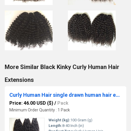
More Similar Black Kinky Curly Human Hair
Extensions
Curly Human Hair single drawn human hair extensions
Price: 46.00 USD ($)
/
Pack
Minimum Order Quantity : 1 Pack
Weight (kg):
100 Gram (g)
Length:
8-40 Inch (in)