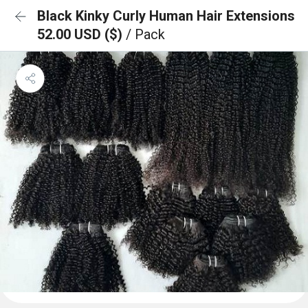
Black Kinky Curly Human Hair Extensions
52.00 USD ($)
/ Pack