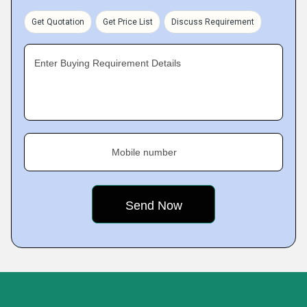
Get Quotation
Get Price List
Discuss Requirement
Enter Buying Requirement Details
Mobile number