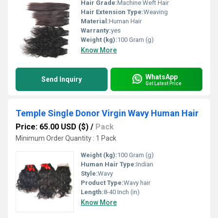
Hair Grade:
Machine Weft Hair
Hair Extension Type:
Weaving
Material:
Human Hair
Warranty:
yes
Weight (kg):
100 Gram (g)
Know More
WhatsApp
Send Inquiry
Get Latest Price
Temple Single Donor Virgin Wavy Human Hair
Price: 65.00 USD ($)
/
Pack
Minimum Order Quantity : 1 Pack
Weight (kg):
100 Gram (g)
Human Hair Type:
Indian
Style:
Wavy
Product Type:
Wavy hair
Length:
8-40 Inch (in)
Know More