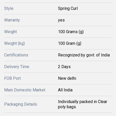
Style
Spring Curl
Warranty
yes
Weight
100 Grams (g)
Weight (kg)
100 Gram (g)
Certifications
Recognized by govt. of India
Delivery Time
2 Days
FOB Port
New delhi
Main Domestic Market
All India
Individually packed in Clear
Packaging Details
poly bags.