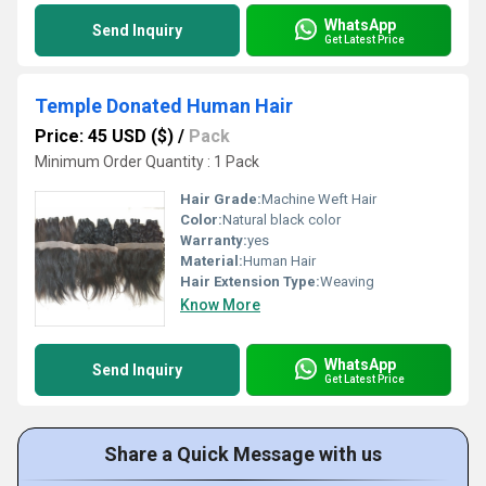
WhatsApp
Send Inquiry
Get Latest Price
Temple Donated Human Hair
Price: 45 USD ($)
/
Pack
Minimum Order Quantity : 1 Pack
Hair Grade:
Machine Weft Hair
Color:
Natural black color
Warranty:
yes
Material:
Human Hair
Hair Extension Type:
Weaving
Know More
WhatsApp
Send Inquiry
Get Latest Price
Share a Quick Message with us