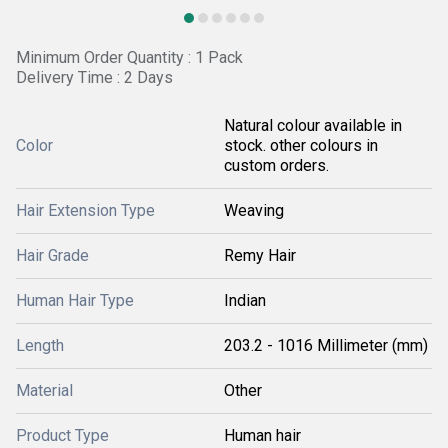
Minimum Order Quantity : 1 Pack
Delivery Time : 2 Days
Natural colour available in
Color
stock. other colours in
custom orders.
Hair Extension Type
Weaving
Hair Grade
Remy Hair
Human Hair Type
Indian
Length
203.2 - 1016 Millimeter (mm)
Material
Other
Product Type
Human hair