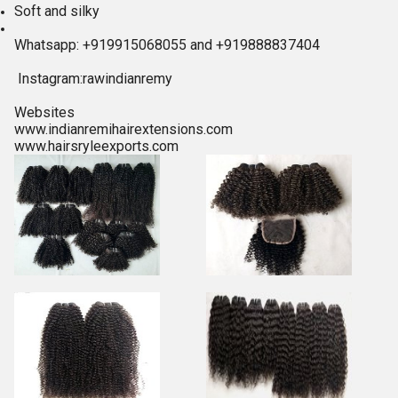
Soft and silky
Whatsapp: +919915068055 and +919888837404
Instagram:rawindianremy
Websites
www.indianremihairextensions.com
www.hairsryleexports.com