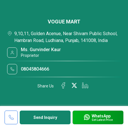
VOGUE MART
9,10,11, Golden Acenue, Near Shivam Public School,
Hambran Road, Ludhiana, Punjab, 141008, India
Ms. Gurvinder Kaur
Proprietor
08045804666
Share Us
WhatsApp
Send Inquiry
Get Latest Price