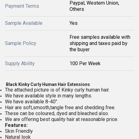
Paypal, Western Union,
Payment Terms
Others
Sample Available
Yes
Free samples available with
Sample Policy
shipping and taxes paid by
the buyer
Supply Ability
100 Per Week
Black Kinky Curly Human Hair Extensions
The attached picture is of Kinky curly human hair.
We have available style in many lengths.
We have available 8-40".
Hair are soft,smooth,tangle free and shedding free.
These can be coloured, dyed and bleached also.
We are offering best quality hair at reasonable price.
Features:
Skin Friendly
Natural look