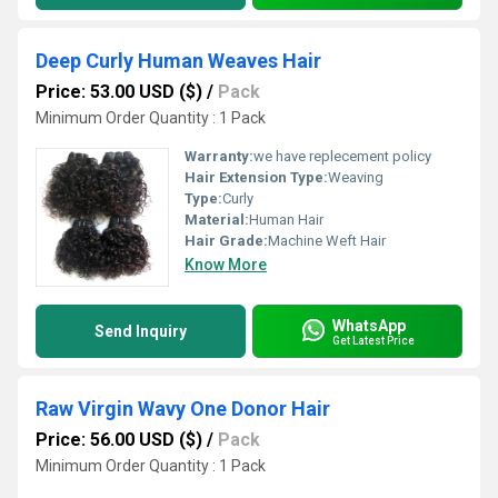
Deep Curly Human Weaves Hair
Price: 53.00 USD ($)
/
Pack
Minimum Order Quantity : 1 Pack
Warranty:
we have replecement policy
Hair Extension Type:
Weaving
Type:
Curly
Material:
Human Hair
Hair Grade:
Machine Weft Hair
Know More
WhatsApp
Send Inquiry
Get Latest Price
Raw Virgin Wavy One Donor Hair
Price: 56.00 USD ($)
/
Pack
Minimum Order Quantity : 1 Pack